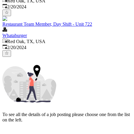
Red Oak, TX, USA
Published
:
2/20/2024
Restaurant Team Member, Day Shift - Unit 722
Whataburger
Red Oak, TX, USA
Published
:
2/20/2024
To see all the details of a job posting please choose one from the list
on the left.