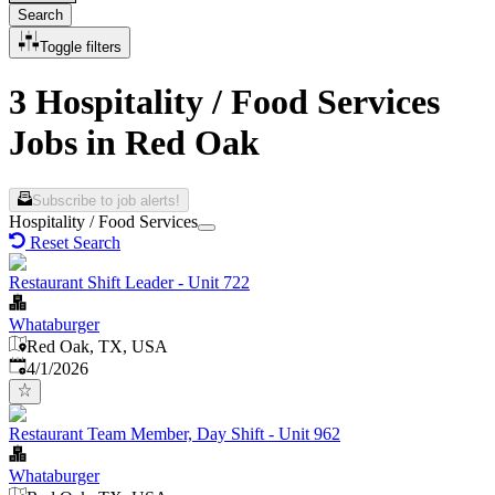
Search
Toggle filters
3 Hospitality / Food Services
Jobs in Red Oak
Subscribe to job alerts!
Hospitality / Food Services
Reset Search
Restaurant Shift Leader - Unit 722
Whataburger
Red Oak, TX, USA
Published
:
4/1/2026
Restaurant Team Member, Day Shift - Unit 962
Whataburger