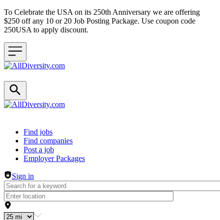
To Celebrate the USA on its 250th Anniversary we are offering
$250 off any 10 or 20 Job Posting Package. Use coupon code
250USA to apply discount.
Header navigation
Find jobs
Find companies
Post a job
Employer Packages
Sign in