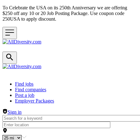
To Celebrate the USA on its 250th Anniversary we are offering
$250 off any 10 or 20 Job Posting Package. Use coupon code
250USA to apply discount.
Header navigation
Find jobs
Find companies
Post a job
Employer Packages
Sign in