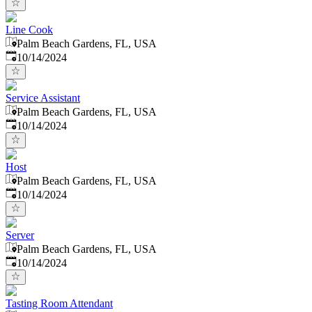
Line Cook
Palm Beach Gardens, FL, USA
Published
:
10/14/2024
Service Assistant
Palm Beach Gardens, FL, USA
Published
:
10/14/2024
Host
Palm Beach Gardens, FL, USA
Published
:
10/14/2024
Server
Palm Beach Gardens, FL, USA
Published
:
10/14/2024
Tasting Room Attendant