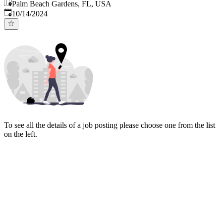
Palm Beach Gardens, FL, USA
Published
:
10/14/2024
To see all the details of a job posting please choose one from the list
on the left.