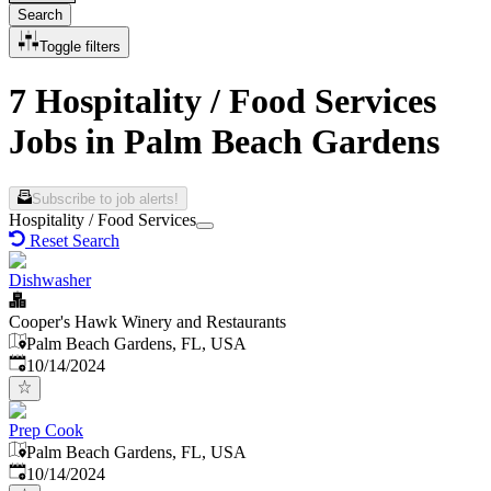
Search
Toggle filters
7 Hospitality / Food Services
Jobs in Palm Beach Gardens
Subscribe to job alerts!
Hospitality / Food Services
Reset Search
Dishwasher
Cooper's Hawk Winery and Restaurants
Palm Beach Gardens, FL, USA
Published
:
10/14/2024
Prep Cook
Palm Beach Gardens, FL, USA
Published
:
10/14/2024