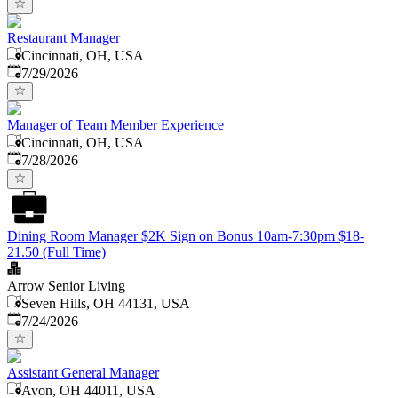
Restaurant Manager
Cincinnati, OH, USA
Published
:
7/29/2026
Manager of Team Member Experience
Cincinnati, OH, USA
Published
:
7/28/2026
Dining Room Manager $2K Sign on Bonus 10am-7:30pm $18-
21.50 (Full Time)
Arrow Senior Living
Seven Hills, OH 44131, USA
Published
:
7/24/2026
Assistant General Manager
Avon, OH 44011, USA