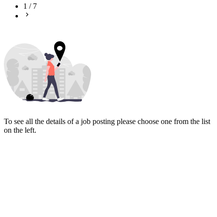
1
/
7
To see all the details of a job posting please choose one from the list
on the left.