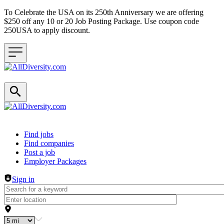
To Celebrate the USA on its 250th Anniversary we are offering
$250 off any 10 or 20 Job Posting Package. Use coupon code
250USA to apply discount.
Header navigation
Find jobs
Find companies
Post a job
Employer Packages
Sign in