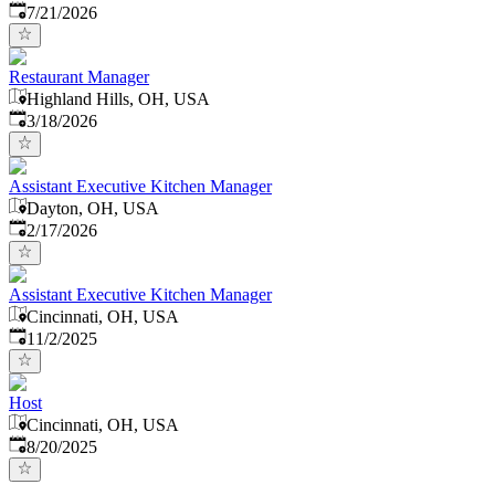
Published
:
7/21/2026
Restaurant Manager
Highland Hills, OH, USA
Published
:
3/18/2026
Assistant Executive Kitchen Manager
Dayton, OH, USA
Published
:
2/17/2026
Assistant Executive Kitchen Manager
Cincinnati, OH, USA
Published
:
11/2/2025
Host
Cincinnati, OH, USA
Published
:
8/20/2025