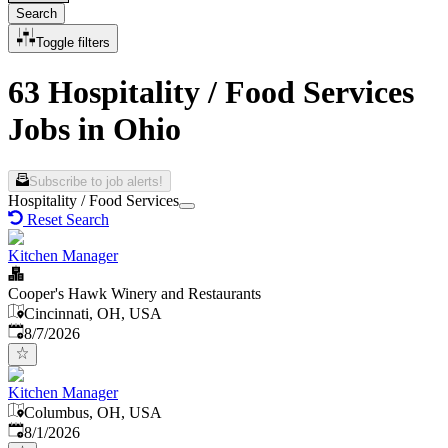
Search
Toggle filters
63 Hospitality / Food Services
Jobs in Ohio
Subscribe to job alerts!
Hospitality / Food Services
Reset Search
Kitchen Manager
Cooper's Hawk Winery and Restaurants
Cincinnati, OH, USA
Published
:
8/7/2026
Kitchen Manager
Columbus, OH, USA
Published
:
8/1/2026