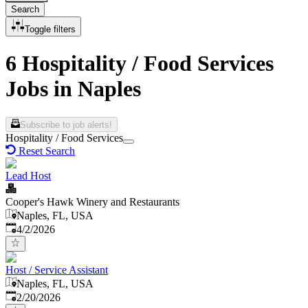
Search
Toggle filters
6 Hospitality / Food Services
Jobs in Naples
Subscribe to job alerts!
Hospitality / Food Services
Reset Search
Lead Host
Cooper's Hawk Winery and Restaurants
Naples, FL, USA
Published
:
4/2/2026
Host / Service Assistant
Naples, FL, USA
Published
:
2/20/2026