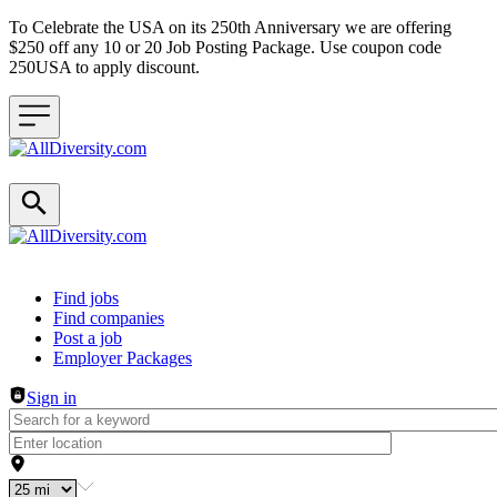
To Celebrate the USA on its 250th Anniversary we are offering
$250 off any 10 or 20 Job Posting Package. Use coupon code
250USA to apply discount.
Header navigation
Find jobs
Find companies
Post a job
Employer Packages
Sign in