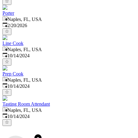
Porter
Naples, FL, USA
Published
:
2/20/2026
Line Cook
Naples, FL, USA
Published
:
10/14/2024
Prep Cook
Naples, FL, USA
Published
:
10/14/2024
Tasting Room Attendant
Naples, FL, USA
Published
:
10/14/2024