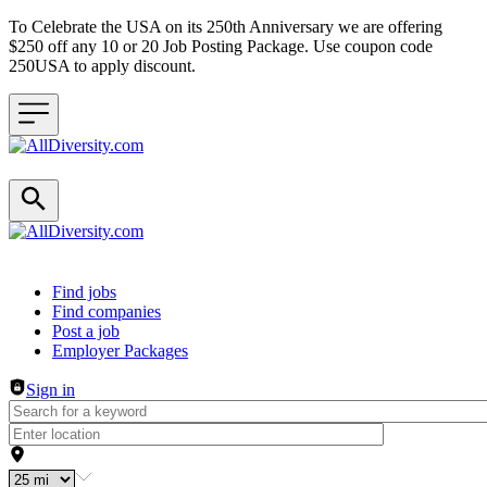
To Celebrate the USA on its 250th Anniversary we are offering
$250 off any 10 or 20 Job Posting Package. Use coupon code
250USA to apply discount.
Header navigation
Find jobs
Find companies
Post a job
Employer Packages
Sign in