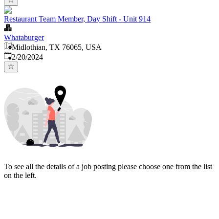
Restaurant Team Member, Day Shift - Unit 914
Whataburger
Midlothian, TX 76065, USA
Published
:
2/20/2024
To see all the details of a job posting please choose one from the list
on the left.