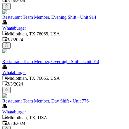
7/24/2024
Restaurant Team Member, Evening Shift - Unit 914
Whataburger
Midlothian, TX 76065, USA
Published
:
3/7/2024
Restaurant Team Member, Overnight Shift - Unit 914
Whataburger
Midlothian, TX 76065, USA
Published
:
3/3/2024
Restaurant Team Member, Day Shift - Unit 776
Whataburger
Midlothian, TX, USA
Published
:
2/20/2024