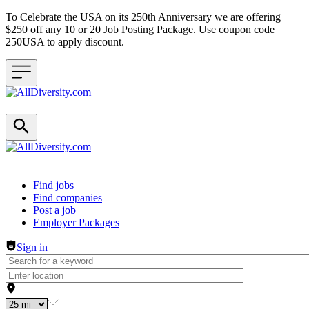
To Celebrate the USA on its 250th Anniversary we are offering
$250 off any 10 or 20 Job Posting Package. Use coupon code
250USA to apply discount.
Header navigation
Find jobs
Find companies
Post a job
Employer Packages
Sign in