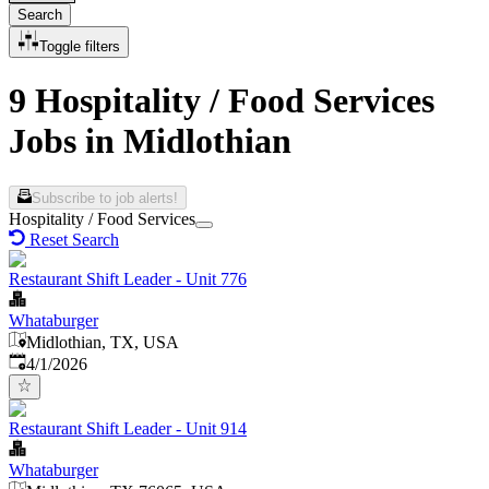
Search
Toggle filters
9 Hospitality / Food Services
Jobs in Midlothian
Subscribe to job alerts!
Hospitality / Food Services
Reset Search
Restaurant Shift Leader - Unit 776
Whataburger
Midlothian, TX, USA
Published
:
4/1/2026
Restaurant Shift Leader - Unit 914
Whataburger