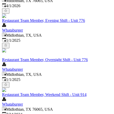
Midlothian, TX 76065, USA
Published
:
4/1/2026
Restaurant Team Member, Evening Shift - Unit 776
Whataburger
Midlothian, TX, USA
Published
:
1/1/2025
Restaurant Team Member, Overnight Shift - Unit 776
Whataburger
Midlothian, TX, USA
Published
:
1/1/2025
Restaurant Team Member, Weekend Shift - Unit 914
Whataburger
Midlothian, TX 76065, USA
Published
: