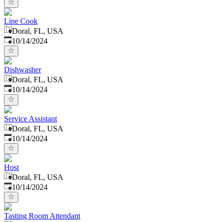
Line Cook
Doral, FL, USA
Published
:
10/14/2024
Dishwasher
Doral, FL, USA
Published
:
10/14/2024
Service Assistant
Doral, FL, USA
Published
:
10/14/2024
Host
Doral, FL, USA
Published
:
10/14/2024
Tasting Room Attendant