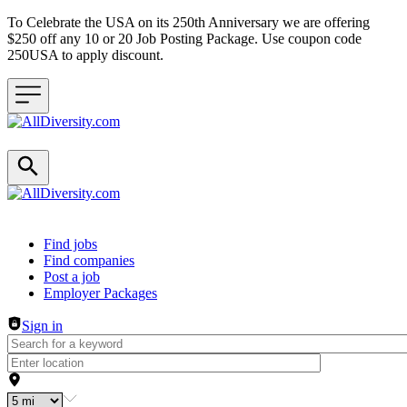
To Celebrate the USA on its 250th Anniversary we are offering
$250 off any 10 or 20 Job Posting Package. Use coupon code
250USA to apply discount.
Header navigation
Find jobs
Find companies
Post a job
Employer Packages
Sign in