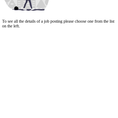
To see all the details of a job posting please choose one from the list
on the left.