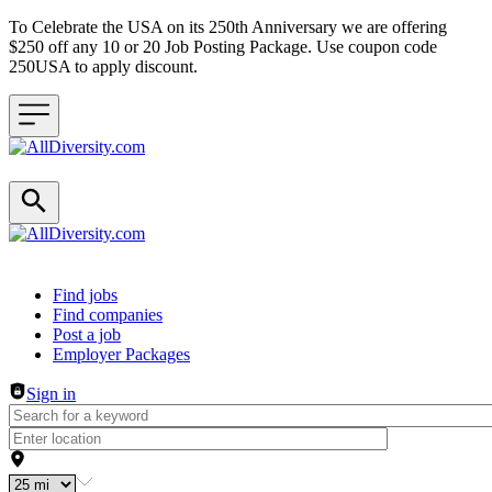
To Celebrate the USA on its 250th Anniversary we are offering
$250 off any 10 or 20 Job Posting Package. Use coupon code
250USA to apply discount.
Header navigation
Find jobs
Find companies
Post a job
Employer Packages
Sign in