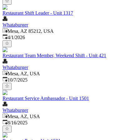
Restaurant Shift Leader - Unit 1317
Whataburger
Mesa, AZ 85212, USA
Published
:
4/1/2026
Restaurant Team Member, Weekend Shift - Unit 421
Whataburger
Mesa, AZ, USA
Published
:
10/7/2025
Restaurant Service Ambassador - Unit 1501
Whataburger
Mesa, AZ, USA
Published
:
8/16/2025