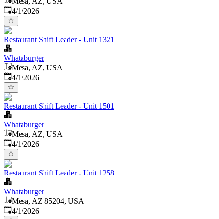
Mesa, AZ, USA
Published
:
4/1/2026
Restaurant Shift Leader - Unit 1321
Whataburger
Mesa, AZ, USA
Published
:
4/1/2026
Restaurant Shift Leader - Unit 1501
Whataburger
Mesa, AZ, USA
Published
:
4/1/2026
Restaurant Shift Leader - Unit 1258
Whataburger
Mesa, AZ 85204, USA
Published
:
4/1/2026