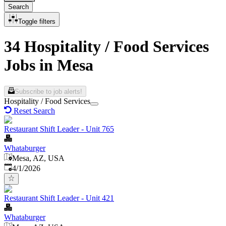
Search
Toggle filters
34 Hospitality / Food Services
Jobs in Mesa
Subscribe to job alerts!
Hospitality / Food Services
Reset Search
Restaurant Shift Leader - Unit 765
Whataburger
Mesa, AZ, USA
Published
:
4/1/2026
Restaurant Shift Leader - Unit 421
Whataburger