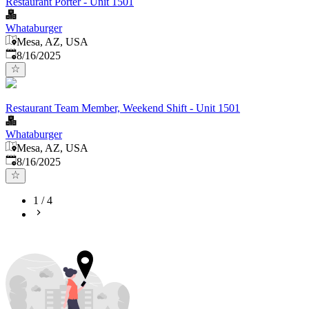
Restaurant Porter - Unit 1501
Whataburger
Mesa, AZ, USA
Published
:
8/16/2025
Restaurant Team Member, Weekend Shift - Unit 1501
Whataburger
Mesa, AZ, USA
Published
:
8/16/2025
1
/
4