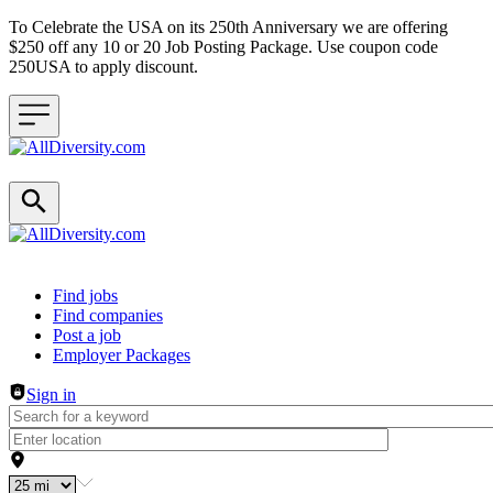
To Celebrate the USA on its 250th Anniversary we are offering
$250 off any 10 or 20 Job Posting Package. Use coupon code
250USA to apply discount.
Header navigation
Find jobs
Find companies
Post a job
Employer Packages
Sign in