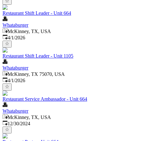
Restaurant Shift Leader - Unit 664
Whataburger
McKinney, TX, USA
Published
:
4/1/2026
Restaurant Shift Leader - Unit 1105
Whataburger
McKinney, TX 75070, USA
Published
:
4/1/2026
Restaurant Service Ambassador - Unit 664
Whataburger
McKinney, TX, USA
Published
:
12/30/2024