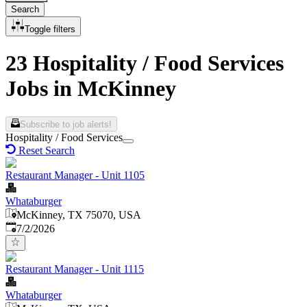
Search
Toggle filters
23 Hospitality / Food Services
Jobs in McKinney
Subscribe to job alerts!
Hospitality / Food Services
Reset Search
Restaurant Manager - Unit 1105
Whataburger
McKinney, TX 75070, USA
Published
:
7/2/2026
Restaurant Manager - Unit 1115
Whataburger