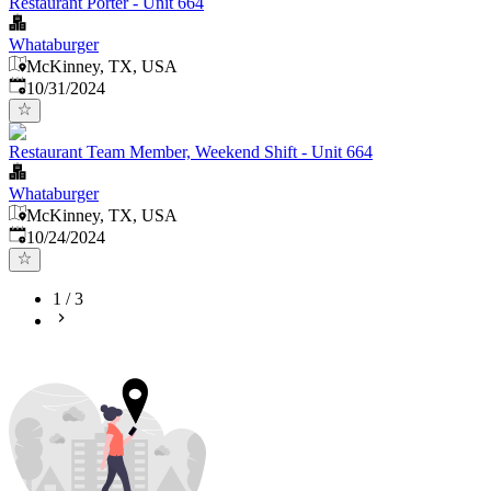
Restaurant Porter - Unit 664
Whataburger
McKinney, TX, USA
Published
:
10/31/2024
Restaurant Team Member, Weekend Shift - Unit 664
Whataburger
McKinney, TX, USA
Published
:
10/24/2024
1
/
3