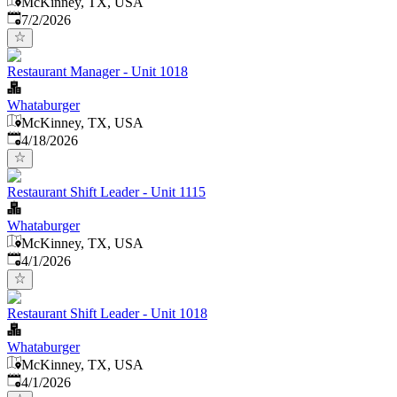
McKinney, TX, USA
Published
:
7/2/2026
Restaurant Manager - Unit 1018
Whataburger
McKinney, TX, USA
Published
:
4/18/2026
Restaurant Shift Leader - Unit 1115
Whataburger
McKinney, TX, USA
Published
:
4/1/2026
Restaurant Shift Leader - Unit 1018
Whataburger
McKinney, TX, USA
Published
:
4/1/2026