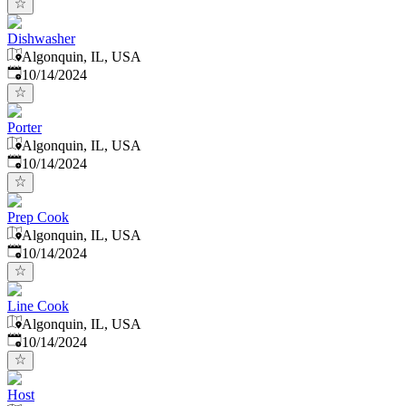
Dishwasher
Algonquin, IL, USA
Published
:
10/14/2024
Porter
Algonquin, IL, USA
Published
:
10/14/2024
Prep Cook
Algonquin, IL, USA
Published
:
10/14/2024
Line Cook
Algonquin, IL, USA
Published
:
10/14/2024
Host