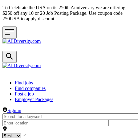
To Celebrate the USA on its 250th Anniversary we are offering
$250 off any 10 or 20 Job Posting Package. Use coupon code
250USA to apply discount.
Header navigation
Find jobs
Find companies
Post a job
Employer Packages
Sign in