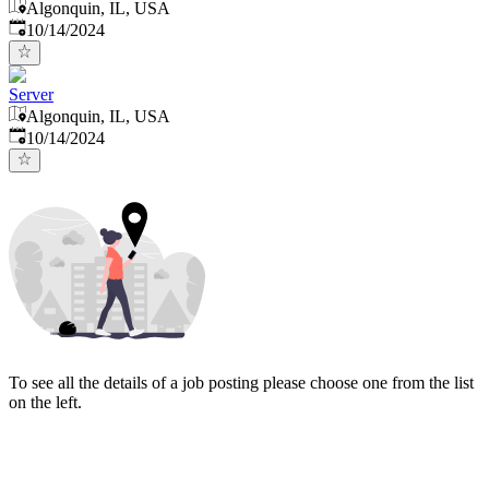
Algonquin, IL, USA
Published
:
10/14/2024
Server
Algonquin, IL, USA
Published
:
10/14/2024
To see all the details of a job posting please choose one from the list
on the left.