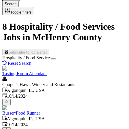
Search
Toggle filters
8 Hospitality / Food Services
Jobs in McHenry County
Subscribe to job alerts!
Hospitality / Food Services
Reset Search
Tasting Room Attendant
Cooper's Hawk Winery and Restaurants
Algonquin, IL, USA
Published
:
10/14/2024
Busser/Food Runner
Algonquin, IL, USA
Published
:
10/14/2024