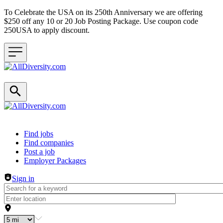
To Celebrate the USA on its 250th Anniversary we are offering
$250 off any 10 or 20 Job Posting Package. Use coupon code
250USA to apply discount.
Header navigation
Find jobs
Find companies
Post a job
Employer Packages
Sign in