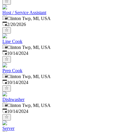
Host / Service Assistant
Clinton Twp, MI, USA
Published
:
2/20/2026
Line Cook
Clinton Twp, MI, USA
Published
:
10/14/2024
Prep Cook
Clinton Twp, MI, USA
Published
:
10/14/2024
Dishwasher
Clinton Twp, MI, USA
Published
:
10/14/2024
Server