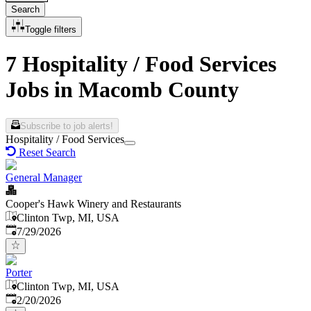
Search
Toggle filters
7 Hospitality / Food Services
Jobs in Macomb County
Subscribe to job alerts!
Hospitality / Food Services
Reset Search
General Manager
Cooper's Hawk Winery and Restaurants
Clinton Twp, MI, USA
Published
:
7/29/2026
Porter
Clinton Twp, MI, USA
Published
:
2/20/2026