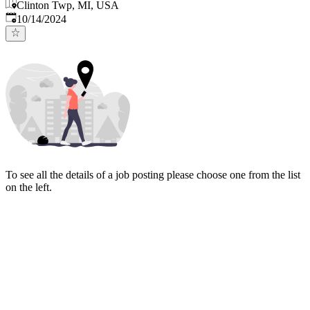
Clinton Twp, MI, USA
Published
:
10/14/2024
To see all the details of a job posting please choose one from the list
on the left.