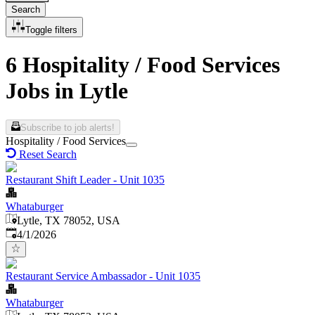
Search
Toggle filters
6 Hospitality / Food Services
Jobs in Lytle
Subscribe to job alerts!
Hospitality / Food Services
Reset Search
Restaurant Shift Leader - Unit 1035
Whataburger
Lytle, TX 78052, USA
Published
:
4/1/2026
Restaurant Service Ambassador - Unit 1035
Whataburger