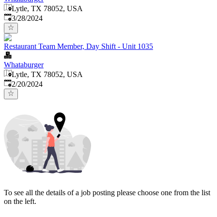
Lytle, TX 78052, USA
Published
:
3/28/2024
Restaurant Team Member, Day Shift - Unit 1035
Whataburger
Lytle, TX 78052, USA
Published
:
2/20/2024
To see all the details of a job posting please choose one from the list
on the left.