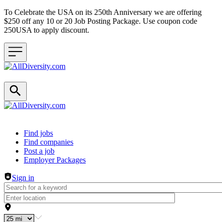
To Celebrate the USA on its 250th Anniversary we are offering
$250 off any 10 or 20 Job Posting Package. Use coupon code
250USA to apply discount.
Header navigation
Find jobs
Find companies
Post a job
Employer Packages
Sign in