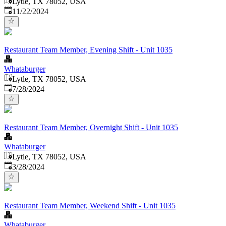
Lytle, TX 78052, USA
Published
:
11/22/2024
Restaurant Team Member, Evening Shift - Unit 1035
Whataburger
Lytle, TX 78052, USA
Published
:
7/28/2024
Restaurant Team Member, Overnight Shift - Unit 1035
Whataburger
Lytle, TX 78052, USA
Published
:
3/28/2024
Restaurant Team Member, Weekend Shift - Unit 1035
Whataburger