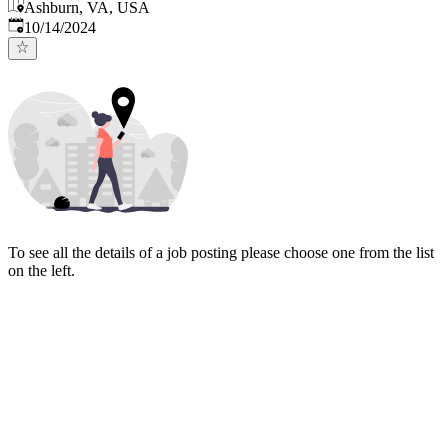
Ashburn, VA, USA
Published
:
10/14/2024
To see all the details of a job posting please choose one from the list
on the left.