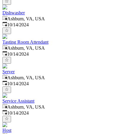
Dishwasher
Ashburn, VA, USA
Published
:
10/14/2024
Tasting Room Attendant
Ashburn, VA, USA
Published
:
10/14/2024
Server
Ashburn, VA, USA
Published
:
10/14/2024
Service Assistant
Ashburn, VA, USA
Published
:
10/14/2024
Host