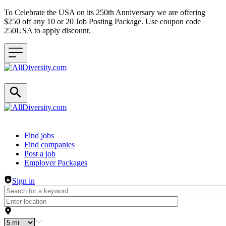
To Celebrate the USA on its 250th Anniversary we are offering
$250 off any 10 or 20 Job Posting Package. Use coupon code
250USA to apply discount.
Header navigation
Find jobs
Find companies
Post a job
Employer Packages
Sign in