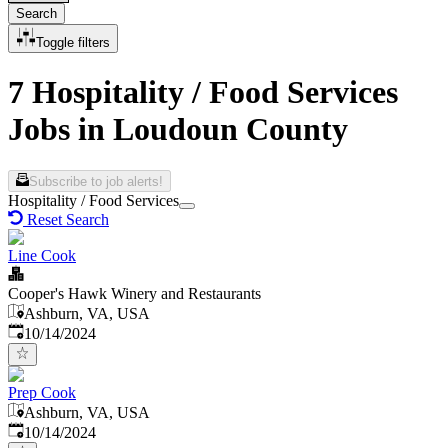
Search
Toggle filters
7 Hospitality / Food Services
Jobs in Loudoun County
Subscribe to job alerts!
Hospitality / Food Services
Reset Search
Line Cook
Cooper's Hawk Winery and Restaurants
Ashburn, VA, USA
Published
:
10/14/2024
Prep Cook
Ashburn, VA, USA
Published
:
10/14/2024