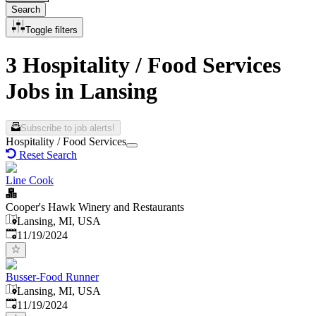
Search
Toggle filters
3 Hospitality / Food Services
Jobs in Lansing
Subscribe to job alerts!
Hospitality / Food Services
Reset Search
Line Cook
Cooper's Hawk Winery and Restaurants
Lansing, MI, USA
Published
:
11/19/2024
Busser-Food Runner
Lansing, MI, USA
Published
:
11/19/2024