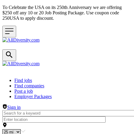
To Celebrate the USA on its 250th Anniversary we are offering
$250 off any 10 or 20 Job Posting Package. Use coupon code
250USA to apply discount.
Header navigation
Find jobs
Find companies
Post a job
Employer Packages
Sign in