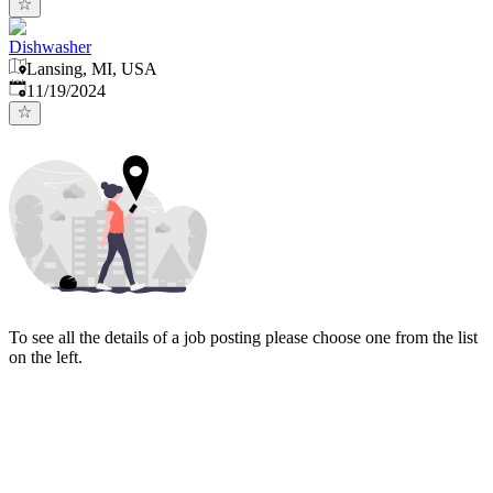
Dishwasher
Lansing, MI, USA
Published
:
11/19/2024
To see all the details of a job posting please choose one from the list
on the left.