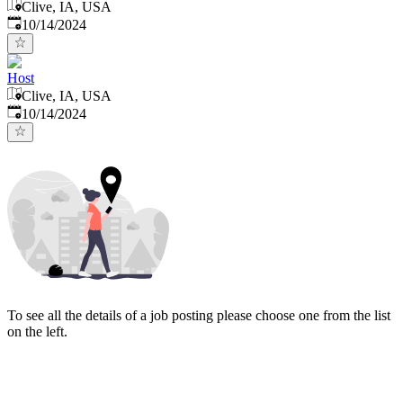
Clive, IA, USA
Published
:
10/14/2024
Host
Clive, IA, USA
Published
:
10/14/2024
To see all the details of a job posting please choose one from the list
on the left.