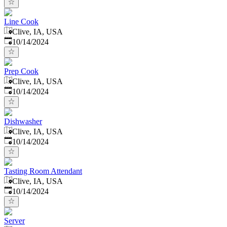
Line Cook
Clive, IA, USA
Published
:
10/14/2024
Prep Cook
Clive, IA, USA
Published
:
10/14/2024
Dishwasher
Clive, IA, USA
Published
:
10/14/2024
Tasting Room Attendant
Clive, IA, USA
Published
:
10/14/2024
Server