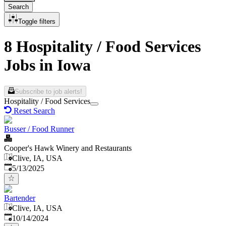
Search
Toggle filters
8 Hospitality / Food Services
Jobs in Iowa
Subscribe to job alerts!
Hospitality / Food Services
Reset Search
Busser / Food Runner
Cooper's Hawk Winery and Restaurants
Clive, IA, USA
Published
:
5/13/2025
Bartender
Clive, IA, USA
Published
:
10/14/2024