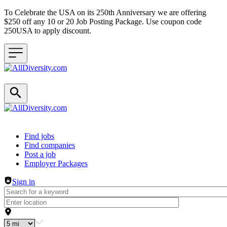
To Celebrate the USA on its 250th Anniversary we are offering
$250 off any 10 or 20 Job Posting Package. Use coupon code
250USA to apply discount.
Header navigation
Find jobs
Find companies
Post a job
Employer Packages
Sign in