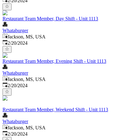
2/20/2024
Restaurant Team Member, Day Shift - Unit 1113
Whataburger
Jackson, MS, USA
Published
:
2/20/2024
Restaurant Team Member, Evening Shift - Unit 1113
Whataburger
Jackson, MS, USA
Published
:
2/20/2024
Restaurant Team Member, Weekend Shift - Unit 1113
Whataburger
Jackson, MS, USA
Published
:
2/20/2024