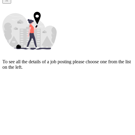
To see all the details of a job posting please choose one from the list
on the left.