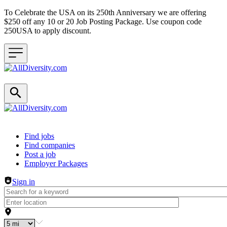
To Celebrate the USA on its 250th Anniversary we are offering
$250 off any 10 or 20 Job Posting Package. Use coupon code
250USA to apply discount.
Header navigation
Find jobs
Find companies
Post a job
Employer Packages
Sign in