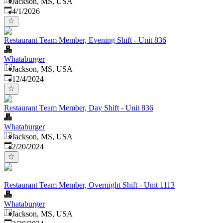
Jackson, MS, USA
Published
:
4/1/2026
Restaurant Team Member, Evening Shift - Unit 836
Whataburger
Jackson, MS, USA
Published
:
12/4/2024
Restaurant Team Member, Day Shift - Unit 836
Whataburger
Jackson, MS, USA
Published
:
2/20/2024
Restaurant Team Member, Overnight Shift - Unit 1113
Whataburger
Jackson, MS, USA
Published
: