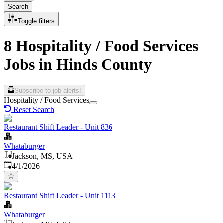
Search
Toggle filters
8 Hospitality / Food Services
Jobs in Hinds County
Subscribe to job alerts!
Hospitality / Food Services
Reset Search
Restaurant Shift Leader - Unit 836
Whataburger
Jackson, MS, USA
Published
:
4/1/2026
Restaurant Shift Leader - Unit 1113
Whataburger