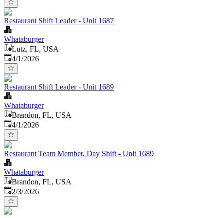
Restaurant Shift Leader - Unit 1687
Whataburger
Lutz, FL, USA
Published
:
4/1/2026
Restaurant Shift Leader - Unit 1689
Whataburger
Brandon, FL, USA
Published
:
4/1/2026
Restaurant Team Member, Day Shift - Unit 1689
Whataburger
Brandon, FL, USA
Published
:
2/3/2026