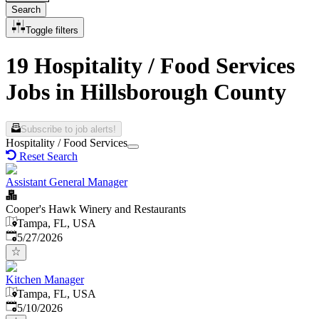
Search
Toggle filters
19 Hospitality / Food Services
Jobs in Hillsborough County
Subscribe to job alerts!
Hospitality / Food Services
Reset Search
Assistant General Manager
Cooper's Hawk Winery and Restaurants
Tampa, FL, USA
Published
:
5/27/2026
Kitchen Manager
Tampa, FL, USA
Published
:
5/10/2026