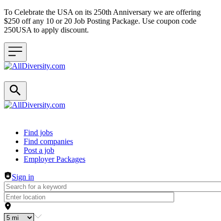
To Celebrate the USA on its 250th Anniversary we are offering
$250 off any 10 or 20 Job Posting Package. Use coupon code
250USA to apply discount.
Header navigation
Find jobs
Find companies
Post a job
Employer Packages
Sign in