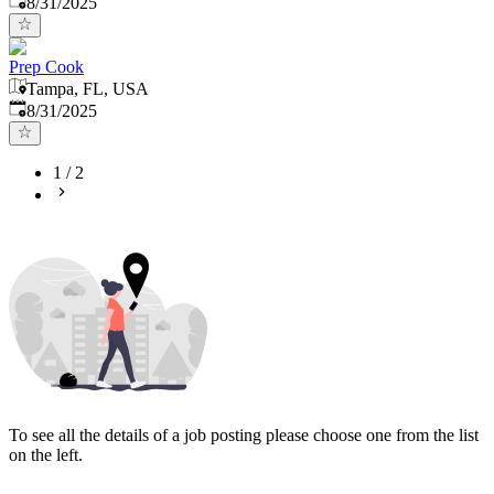
8/31/2025
Prep Cook
Tampa, FL, USA
Published
:
8/31/2025
1
/
2
To see all the details of a job posting please choose one from the list
on the left.