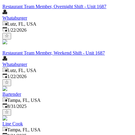
Restaurant Team Member, Overnight Shift - Unit 1687
Whataburger
Lutz, FL, USA
Published
:
1/22/2026
Restaurant Team Member, Weekend Shift - Unit 1687
Whataburger
Lutz, FL, USA
Published
:
1/22/2026
Bartender
Tampa, FL, USA
Published
:
8/31/2025
Line Cook
Tampa, FL, USA
Published
: