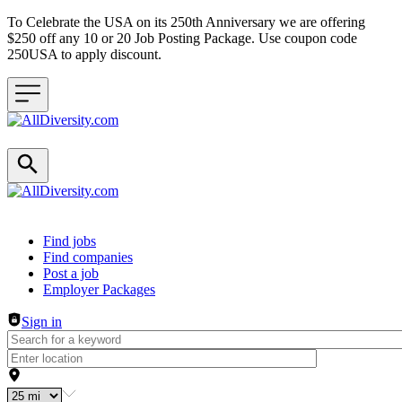
To Celebrate the USA on its 250th Anniversary we are offering
$250 off any 10 or 20 Job Posting Package. Use coupon code
250USA to apply discount.
Header navigation
Find jobs
Find companies
Post a job
Employer Packages
Sign in