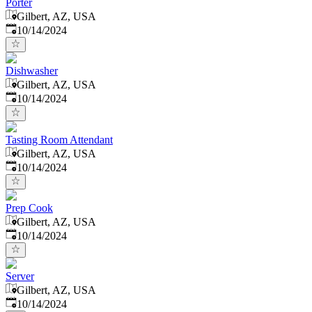
Porter
Gilbert, AZ, USA
Published
:
10/14/2024
Dishwasher
Gilbert, AZ, USA
Published
:
10/14/2024
Tasting Room Attendant
Gilbert, AZ, USA
Published
:
10/14/2024
Prep Cook
Gilbert, AZ, USA
Published
:
10/14/2024
Server
Gilbert, AZ, USA
Published
:
10/14/2024