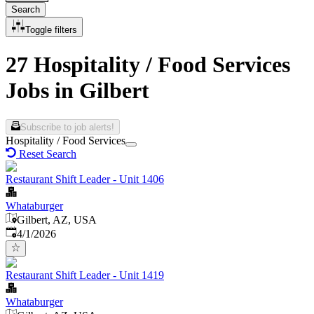
Search
Toggle filters
27 Hospitality / Food Services
Jobs in Gilbert
Subscribe to job alerts!
Hospitality / Food Services
Reset Search
Restaurant Shift Leader - Unit 1406
Whataburger
Gilbert, AZ, USA
Published
:
4/1/2026
Restaurant Shift Leader - Unit 1419
Whataburger