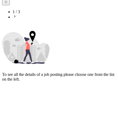
1
/
3
To see all the details of a job posting please choose one from the list
on the left.