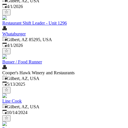
Gilbert, AZ, USA
Published
:
4/1/2026
Restaurant Shift Leader - Unit 1296
Whataburger
Gilbert, AZ 85295, USA
Published
:
4/1/2026
Busser / Food Runner
Cooper's Hawk Winery and Restaurants
Gilbert, AZ, USA
Published
:
5/13/2025
Line Cook
Gilbert, AZ, USA
Published
:
10/14/2024