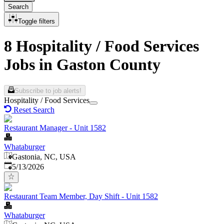
Search
Toggle filters
8 Hospitality / Food Services
Jobs in Gaston County
Subscribe to job alerts!
Hospitality / Food Services
Reset Search
Restaurant Manager - Unit 1582
Whataburger
Gastonia, NC, USA
Published
:
5/13/2026
Restaurant Team Member, Day Shift - Unit 1582
Whataburger