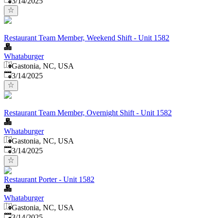
3/14/2025
Restaurant Team Member, Weekend Shift - Unit 1582
Whataburger
Gastonia, NC, USA
Published
:
3/14/2025
Restaurant Team Member, Overnight Shift - Unit 1582
Whataburger
Gastonia, NC, USA
Published
:
3/14/2025
Restaurant Porter - Unit 1582
Whataburger
Gastonia, NC, USA
Published
:
3/14/2025