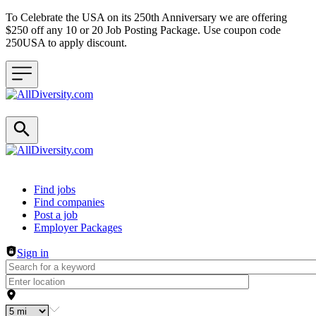
To Celebrate the USA on its 250th Anniversary we are offering
$250 off any 10 or 20 Job Posting Package. Use coupon code
250USA to apply discount.
Header navigation
Find jobs
Find companies
Post a job
Employer Packages
Sign in