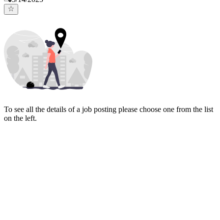
To see all the details of a job posting please choose one from the list
on the left.