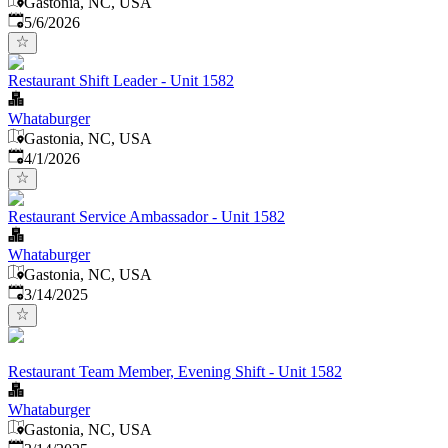
Gastonia, NC, USA
Published
:
5/6/2026
Restaurant Shift Leader - Unit 1582
Whataburger
Gastonia, NC, USA
Published
:
4/1/2026
Restaurant Service Ambassador - Unit 1582
Whataburger
Gastonia, NC, USA
Published
:
3/14/2025
Restaurant Team Member, Evening Shift - Unit 1582
Whataburger
Gastonia, NC, USA
Published
: