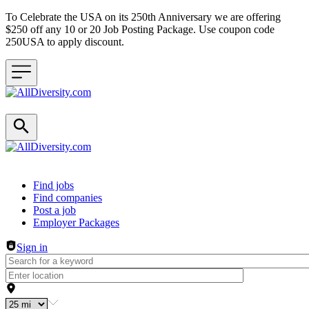
To Celebrate the USA on its 250th Anniversary we are offering
$250 off any 10 or 20 Job Posting Package. Use coupon code
250USA to apply discount.
Header navigation
Find jobs
Find companies
Post a job
Employer Packages
Sign in