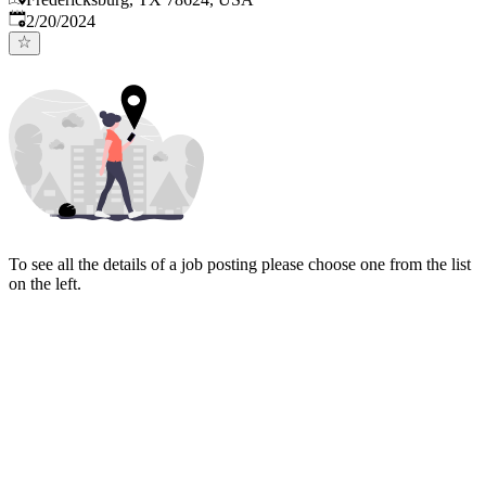
Published
:
2/20/2024
To see all the details of a job posting please choose one from the list
on the left.