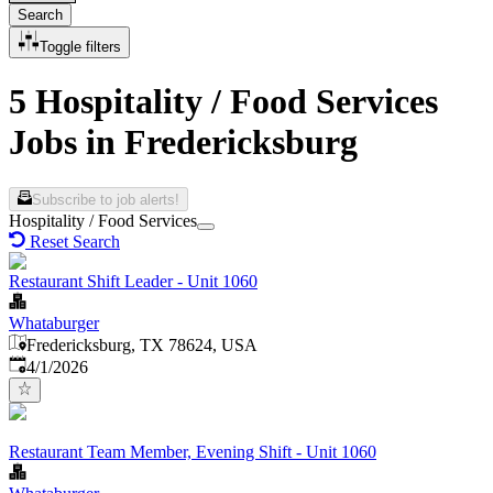
Search
Toggle filters
5 Hospitality / Food Services
Jobs in Fredericksburg
Subscribe to job alerts!
Hospitality / Food Services
Reset Search
Restaurant Shift Leader - Unit 1060
Whataburger
Fredericksburg, TX 78624, USA
Published
:
4/1/2026
Restaurant Team Member, Evening Shift - Unit 1060