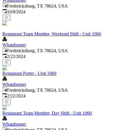
Whataburger
Fredericksburg, TX 78624, USA
Published
:
10/8/2024
Restaurant Team Member, Weekend Shift - Unit 1060
Whataburger
Fredericksburg, TX 78624, USA
Published
:
2/22/2024
Restaurant Porter - Unit 1060
Whataburger
Fredericksburg, TX 78624, USA
Published
:
2/22/2024
Restaurant Team Member, Day Shift - Unit 1060
Whataburger
Fredericksburg, TX 78624, USA