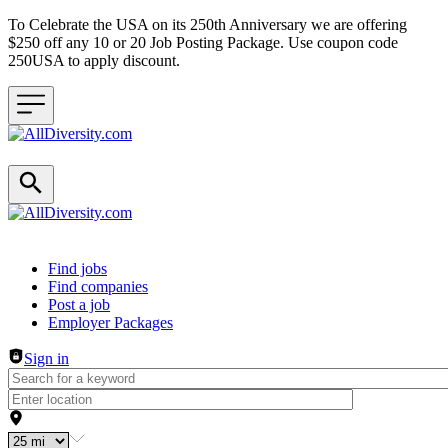
To Celebrate the USA on its 250th Anniversary we are offering
$250 off any 10 or 20 Job Posting Package. Use coupon code
250USA to apply discount.
Header navigation
Find jobs
Find companies
Post a job
Employer Packages
Sign in