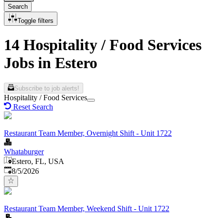
Search
Toggle filters
14 Hospitality / Food Services
Jobs in Estero
Subscribe to job alerts!
Hospitality / Food Services
Reset Search
Restaurant Team Member, Overnight Shift - Unit 1722
Whataburger
Estero, FL, USA
Published
:
8/5/2026
Restaurant Team Member, Weekend Shift - Unit 1722