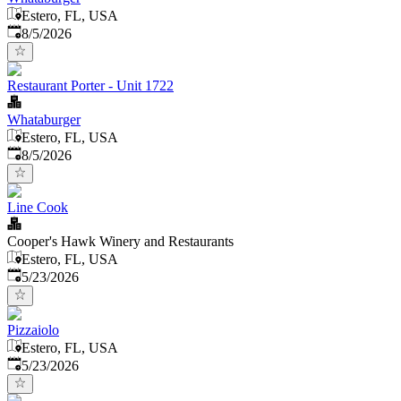
Estero, FL, USA
Published
:
8/5/2026
Restaurant Porter - Unit 1722
Whataburger
Estero, FL, USA
Published
:
8/5/2026
Line Cook
Cooper's Hawk Winery and Restaurants
Estero, FL, USA
Published
:
5/23/2026
Pizzaiolo
Estero, FL, USA
Published
:
5/23/2026