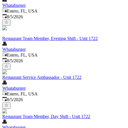
Whataburger
Estero, FL, USA
Published
:
8/5/2026
Restaurant Team Member, Evening Shift - Unit 1722
Whataburger
Estero, FL, USA
Published
:
8/5/2026
Restaurant Service Ambassador - Unit 1722
Whataburger
Estero, FL, USA
Published
:
8/5/2026
Restaurant Team Member, Day Shift - Unit 1722
Whataburger