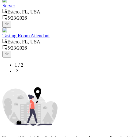
Server
Estero, FL, USA
Published
:
5/23/2026
Tasting Room Attendant
Estero, FL, USA
Published
:
5/23/2026
1
/
2