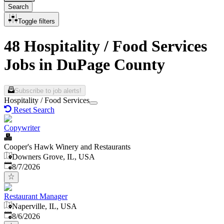
Search
Toggle filters
48 Hospitality / Food Services
Jobs in DuPage County
Subscribe to job alerts!
Hospitality / Food Services
Reset Search
Copywriter
Cooper's Hawk Winery and Restaurants
Downers Grove, IL, USA
Published
:
8/7/2026
Restaurant Manager
Naperville, IL, USA
Published
:
8/6/2026