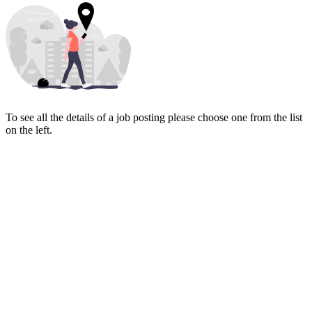
To see all the details of a job posting please choose one from the list
on the left.