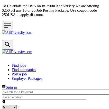
To Celebrate the USA on its 250th Anniversary we are offering
$250 off any 10 or 20 Job Posting Package. Use coupon code
250USA to apply discount.
Header navigation
Find jobs
Find companies
Post a job
Employer Packages
Sign in