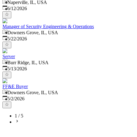
Naperville, IL, USA
Published
:
6/12/2026
Manager of Security Engineering & Operations
Downers Grove, IL, USA
Published
:
5/22/2026
Server
Burr Ridge, IL, USA
Published
:
5/13/2026
FF&E Buyer
Downers Grove, IL, USA
Published
:
5/2/2026
1
/
5