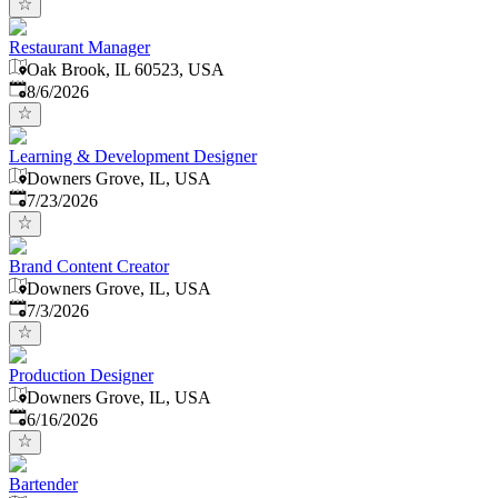
Restaurant Manager
Oak Brook, IL 60523, USA
Published
:
8/6/2026
Learning & Development Designer
Downers Grove, IL, USA
Published
:
7/23/2026
Brand Content Creator
Downers Grove, IL, USA
Published
:
7/3/2026
Production Designer
Downers Grove, IL, USA
Published
:
6/16/2026
Bartender