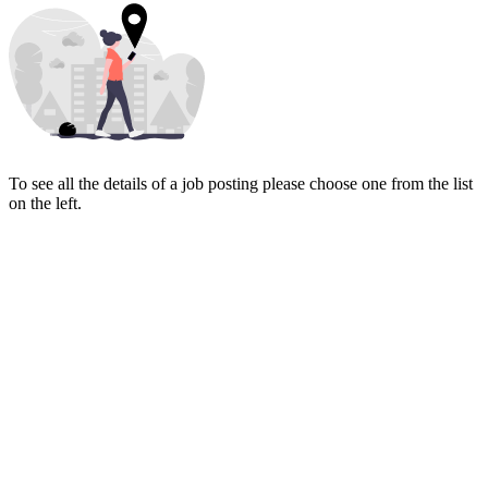
To see all the details of a job posting please choose one from the list
on the left.