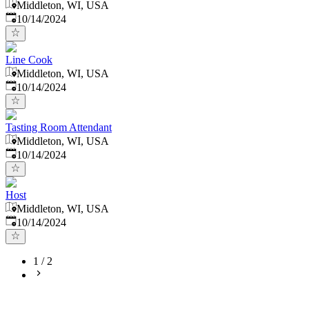
Middleton, WI, USA
Published
:
10/14/2024
Line Cook
Middleton, WI, USA
Published
:
10/14/2024
Tasting Room Attendant
Middleton, WI, USA
Published
:
10/14/2024
Host
Middleton, WI, USA
Published
:
10/14/2024
1
/
2