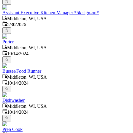
Assistant Executive Kitchen Manager *5k sign-on*
Middleton, WI, USA
Published
:
5/30/2026
Porter
Middleton, WI, USA
Published
:
10/14/2024
Busser/Food Runner
Middleton, WI, USA
Published
:
10/14/2024
Dishwasher
Middleton, WI, USA
Published
:
10/14/2024
Prep Cook