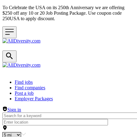
To Celebrate the USA on its 250th Anniversary we are offering
$250 off any 10 or 20 Job Posting Package. Use coupon code
250USA to apply discount.
Header navigation
Find jobs
Find companies
Post a job
Employer Packages
Sign in