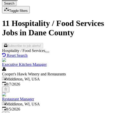
Search
Toggle filters
11 Hospitality / Food Services
Jobs in Dane County
Subscribe to job alerts!
Hospitality / Food Services
Reset Search
Executive Kitchen Manager
Cooper's Hawk Winery and Restaurants
Middleton, WI, USA
Published
:
8/7/2026
Restaurant Manager
Middleton, WI, USA
Published
:
8/5/2026