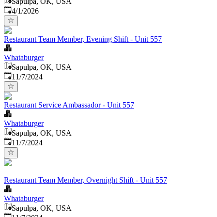
Sapulpa, OK, USA
Published
:
4/1/2026
Restaurant Team Member, Evening Shift - Unit 557
Whataburger
Sapulpa, OK, USA
Published
:
11/7/2024
Restaurant Service Ambassador - Unit 557
Whataburger
Sapulpa, OK, USA
Published
:
11/7/2024
Restaurant Team Member, Overnight Shift - Unit 557
Whataburger
Sapulpa, OK, USA
Published
: