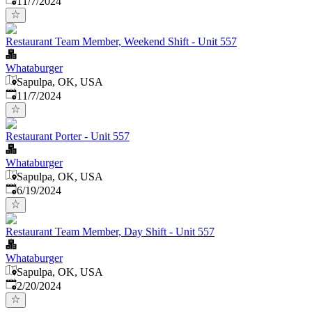
11/7/2024
Restaurant Team Member, Weekend Shift - Unit 557
Whataburger
Sapulpa, OK, USA
Published
:
11/7/2024
Restaurant Porter - Unit 557
Whataburger
Sapulpa, OK, USA
Published
:
6/19/2024
Restaurant Team Member, Day Shift - Unit 557
Whataburger
Sapulpa, OK, USA
Published
:
2/20/2024