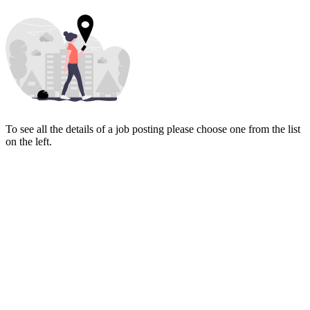
To see all the details of a job posting please choose one from the list
on the left.