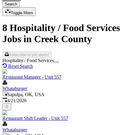
Search
Toggle filters
8 Hospitality / Food Services
Jobs in Creek County
Subscribe to job alerts!
Hospitality / Food Services
Reset Search
Restaurant Manager - Unit 557
Whataburger
Sapulpa, OK, USA
Published
:
4/21/2026
Restaurant Shift Leader - Unit 557
Whataburger