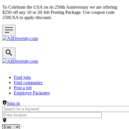
To Celebrate the USA on its 250th Anniversary we are offering
$250 off any 10 or 20 Job Posting Package. Use coupon code
250USA to apply discount.
Header navigation
Find jobs
Find companies
Post a job
Employer Packages
Sign in