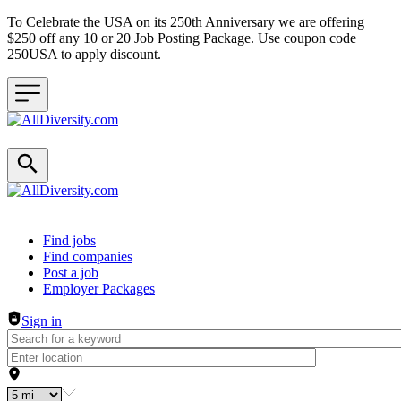
To Celebrate the USA on its 250th Anniversary we are offering
$250 off any 10 or 20 Job Posting Package. Use coupon code
250USA to apply discount.
Header navigation
Find jobs
Find companies
Post a job
Employer Packages
Sign in