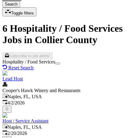
Search
Toggle filters
6 Hospitality / Food Services
Jobs in Collier County
Subscribe to job alerts!
Hospitality / Food Services
Reset Search
Lead Host
Cooper's Hawk Winery and Restaurants
Naples, FL, USA
Published
:
4/2/2026
Host / Service Assistant
Naples, FL, USA
Published
:
2/20/2026