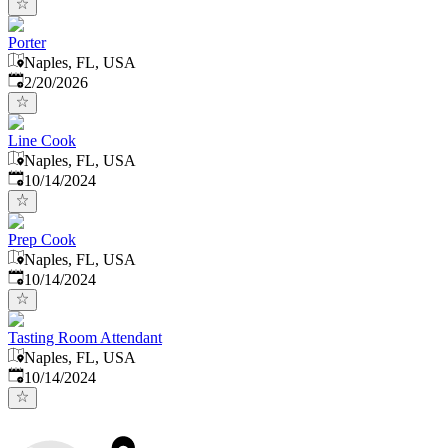
Porter
Naples, FL, USA
Published
:
2/20/2026
Line Cook
Naples, FL, USA
Published
:
10/14/2024
Prep Cook
Naples, FL, USA
Published
:
10/14/2024
Tasting Room Attendant
Naples, FL, USA
Published
:
10/14/2024