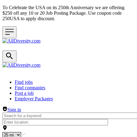
To Celebrate the USA on its 250th Anniversary we are offering
$250 off any 10 or 20 Job Posting Package. Use coupon code
250USA to apply discount.
Header navigation
Find jobs
Find companies
Post a job
Employer Packages
Sign in