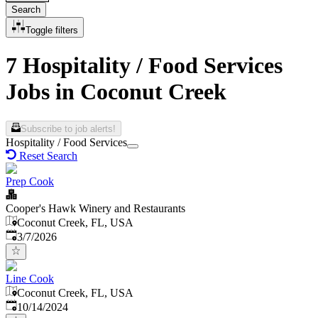
Search
Toggle filters
7 Hospitality / Food Services
Jobs in Coconut Creek
Subscribe to job alerts!
Hospitality / Food Services
Reset Search
Prep Cook
Cooper's Hawk Winery and Restaurants
Coconut Creek, FL, USA
Published
:
3/7/2026
Line Cook
Coconut Creek, FL, USA
Published
:
10/14/2024