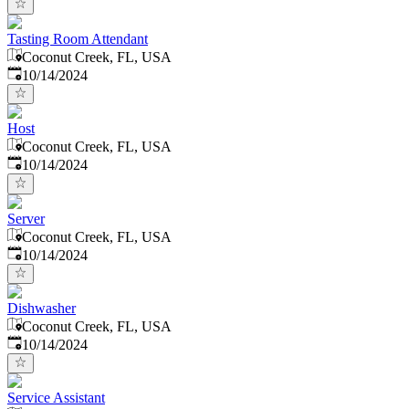
Tasting Room Attendant
Coconut Creek, FL, USA
Published
:
10/14/2024
Host
Coconut Creek, FL, USA
Published
:
10/14/2024
Server
Coconut Creek, FL, USA
Published
:
10/14/2024
Dishwasher
Coconut Creek, FL, USA
Published
:
10/14/2024
Service Assistant