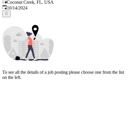
Coconut Creek, FL, USA
Published
:
10/14/2024
To see all the details of a job posting please choose one from the list
on the left.