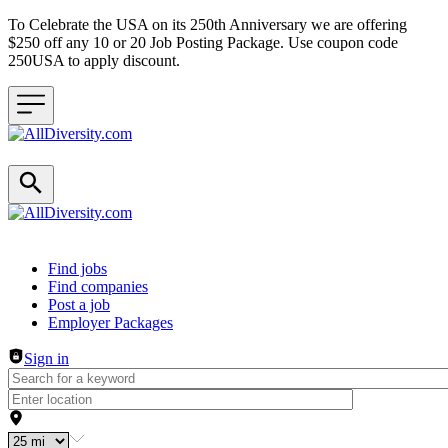
To Celebrate the USA on its 250th Anniversary we are offering
$250 off any 10 or 20 Job Posting Package. Use coupon code
250USA to apply discount.
Header navigation
Find jobs
Find companies
Post a job
Employer Packages
Sign in