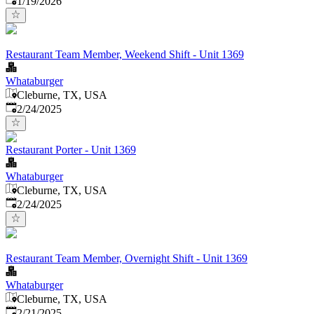
1/19/2026
Restaurant Team Member, Weekend Shift - Unit 1369
Whataburger
Cleburne, TX, USA
Published
:
2/24/2025
Restaurant Porter - Unit 1369
Whataburger
Cleburne, TX, USA
Published
:
2/24/2025
Restaurant Team Member, Overnight Shift - Unit 1369
Whataburger
Cleburne, TX, USA
Published
:
2/21/2025