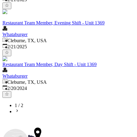
Restaurant Team Member, Evening Shift - Unit 1369
Whataburger
Cleburne, TX, USA
Published
:
2/21/2025
Restaurant Team Member, Day Shift - Unit 1369
Whataburger
Cleburne, TX, USA
Published
:
2/20/2024
1
/
2