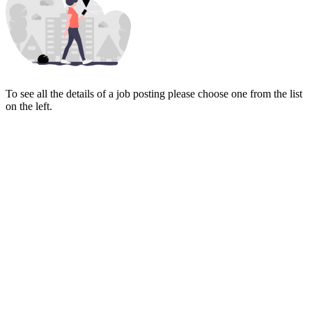
To see all the details of a job posting please choose one from the list
on the left.