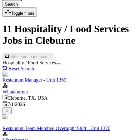
Search
Toggle filters
11 Hospitality / Food Services
Jobs in Cleburne
Subscribe to job alerts!
Hospitality / Food Services
Reset Search
Restaurant Manager - Unit 1369
Whataburger
Cleburne, TX, USA
Published
:
7/1/2026
Restaurant Team Member, Overnight Shift - Unit 1376