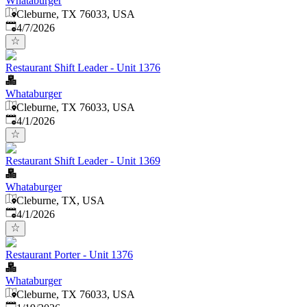
Whataburger
Cleburne, TX 76033, USA
Published
:
4/7/2026
Restaurant Shift Leader - Unit 1376
Whataburger
Cleburne, TX 76033, USA
Published
:
4/1/2026
Restaurant Shift Leader - Unit 1369
Whataburger
Cleburne, TX, USA
Published
:
4/1/2026
Restaurant Porter - Unit 1376
Whataburger
Cleburne, TX 76033, USA
Published
: