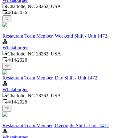
Whataburger
Charlotte, NC 28262, USA
Published
:
4/14/2026
Restaurant Team Member, Weekend Shift - Unit 1472
Whataburger
Charlotte, NC 28262, USA
Published
:
4/14/2026
Restaurant Team Member, Day Shift - Unit 1472
Whataburger
Charlotte, NC 28262, USA
Published
:
4/14/2026
Restaurant Team Member, Overnight Shift - Unit 1472
Whataburger