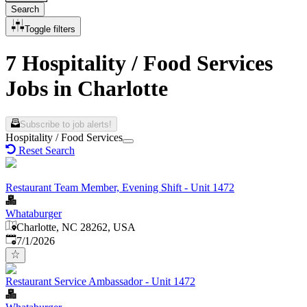
Search
Toggle filters
7 Hospitality / Food Services
Jobs in Charlotte
Subscribe to job alerts!
Hospitality / Food Services
Reset Search
Restaurant Team Member, Evening Shift - Unit 1472
Whataburger
Charlotte, NC 28262, USA
Published
:
7/1/2026
Restaurant Service Ambassador - Unit 1472