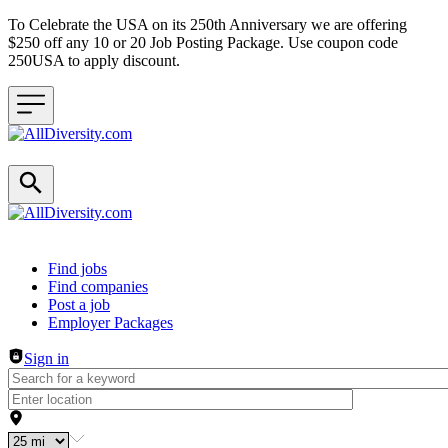
To Celebrate the USA on its 250th Anniversary we are offering
$250 off any 10 or 20 Job Posting Package. Use coupon code
250USA to apply discount.
Header navigation
Find jobs
Find companies
Post a job
Employer Packages
Sign in