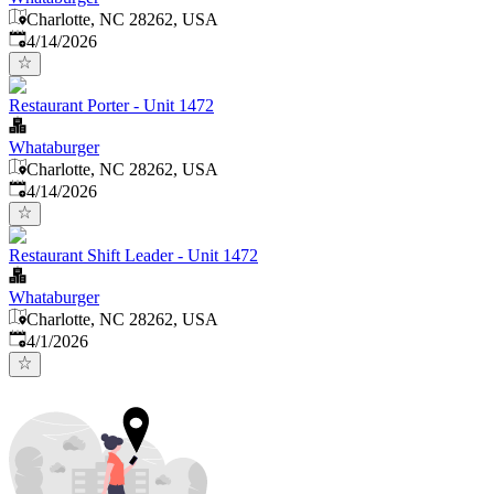
Charlotte, NC 28262, USA
Published
:
4/14/2026
Restaurant Porter - Unit 1472
Whataburger
Charlotte, NC 28262, USA
Published
:
4/14/2026
Restaurant Shift Leader - Unit 1472
Whataburger
Charlotte, NC 28262, USA
Published
:
4/1/2026