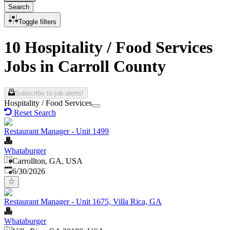
Search
Toggle filters
10 Hospitality / Food Services
Jobs in Carroll County
Subscribe to job alerts!
Hospitality / Food Services
Reset Search
Restaurant Manager - Unit 1499
Whataburger
Carrollton, GA, USA
Published
:
6/30/2026
Restaurant Manager - Unit 1675, Villa Rica, GA
Whataburger