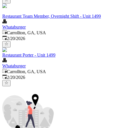
Restaurant Team Member, Overnight Shift - Unit 1499
Whataburger
Carrollton, GA, USA
Published
:
2/20/2026
Restaurant Porter - Unit 1499
Whataburger
Carrollton, GA, USA
Published
:
2/20/2026