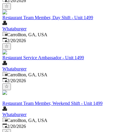
2/20/2026
Restaurant Team Member, Day Shift - Unit 1499
Whataburger
Carrollton, GA, USA
Published
:
2/20/2026
Restaurant Service Ambassador - Unit 1499
Whataburger
Carrollton, GA, USA
Published
:
2/20/2026
Restaurant Team Member, Weekend Shift - Unit 1499
Whataburger
Carrollton, GA, USA
Published
:
2/20/2026