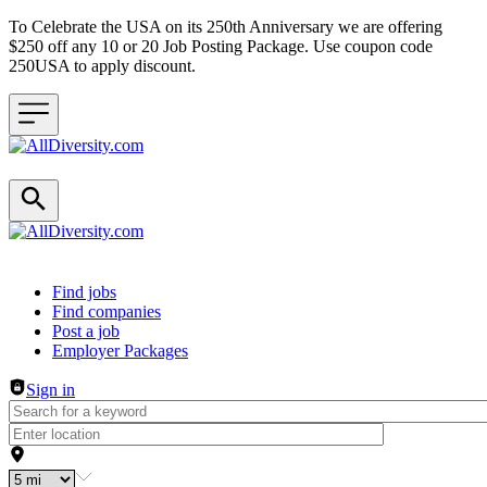
To Celebrate the USA on its 250th Anniversary we are offering
$250 off any 10 or 20 Job Posting Package. Use coupon code
250USA to apply discount.
Header navigation
Find jobs
Find companies
Post a job
Employer Packages
Sign in