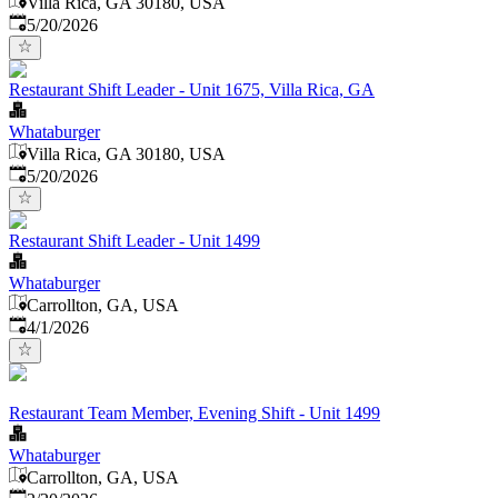
Villa Rica, GA 30180, USA
Published
:
5/20/2026
Restaurant Shift Leader - Unit 1675, Villa Rica, GA
Whataburger
Villa Rica, GA 30180, USA
Published
:
5/20/2026
Restaurant Shift Leader - Unit 1499
Whataburger
Carrollton, GA, USA
Published
:
4/1/2026
Restaurant Team Member, Evening Shift - Unit 1499
Whataburger
Carrollton, GA, USA
Published
: