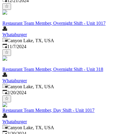
12/21/2024
Restaurant Team Member, Overnight Shift - Unit 1017
Whataburger
Canyon Lake, TX, USA
Published
:
11/7/2024
Restaurant Team Member, Overnight Shift - Unit 318
Whataburger
Canyon Lake, TX, USA
Published
:
2/20/2024
Restaurant Team Member, Day Shift - Unit 1017
Whataburger
Canyon Lake, TX, USA
Published
:
2/20/2024