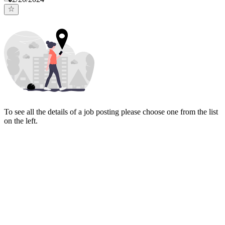
To see all the details of a job posting please choose one from the list
on the left.