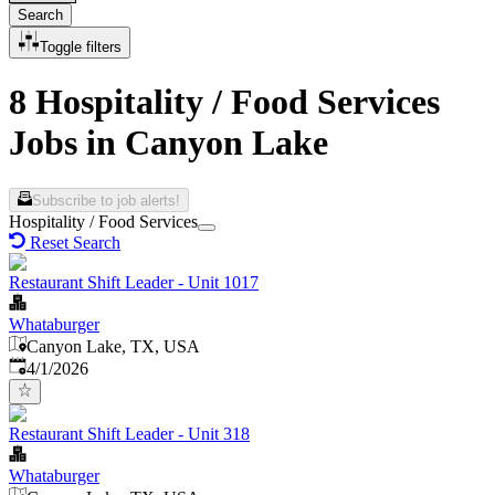
Search
Toggle filters
8 Hospitality / Food Services
Jobs in Canyon Lake
Subscribe to job alerts!
Hospitality / Food Services
Reset Search
Restaurant Shift Leader - Unit 1017
Whataburger
Canyon Lake, TX, USA
Published
:
4/1/2026
Restaurant Shift Leader - Unit 318
Whataburger