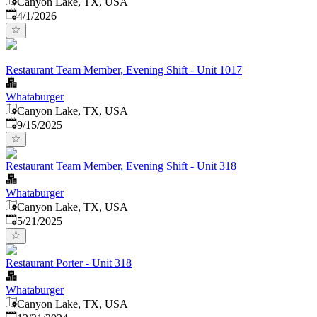
Canyon Lake, TX, USA
Published
:
4/1/2026
Restaurant Team Member, Evening Shift - Unit 1017
Whataburger
Canyon Lake, TX, USA
Published
:
9/15/2025
Restaurant Team Member, Evening Shift - Unit 318
Whataburger
Canyon Lake, TX, USA
Published
:
5/21/2025
Restaurant Porter - Unit 318
Whataburger
Canyon Lake, TX, USA
Published
: