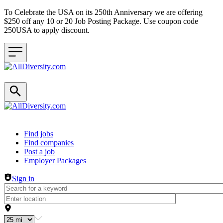
To Celebrate the USA on its 250th Anniversary we are offering
$250 off any 10 or 20 Job Posting Package. Use coupon code
250USA to apply discount.
Header navigation
Find jobs
Find companies
Post a job
Employer Packages
Sign in