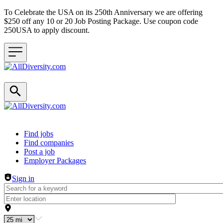
To Celebrate the USA on its 250th Anniversary we are offering
$250 off any 10 or 20 Job Posting Package. Use coupon code
250USA to apply discount.
Header navigation
Find jobs
Find companies
Post a job
Employer Packages
Sign in