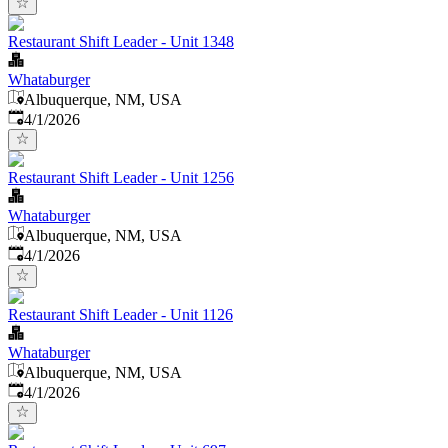
Restaurant Shift Leader - Unit 1348
Whataburger
Albuquerque, NM, USA
Published
:
4/1/2026
Restaurant Shift Leader - Unit 1256
Whataburger
Albuquerque, NM, USA
Published
:
4/1/2026
Restaurant Shift Leader - Unit 1126
Whataburger
Albuquerque, NM, USA
Published
:
4/1/2026