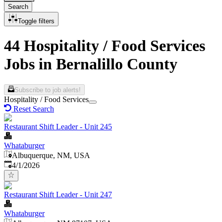
Search
Toggle filters
44 Hospitality / Food Services
Jobs in Bernalillo County
Subscribe to job alerts!
Hospitality / Food Services
Reset Search
Restaurant Shift Leader - Unit 245
Whataburger
Albuquerque, NM, USA
Published
:
4/1/2026
Restaurant Shift Leader - Unit 247
Whataburger