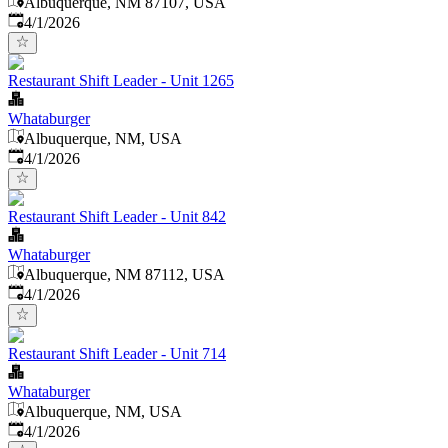
Albuquerque, NM 87107, USA
Published
:
4/1/2026
Restaurant Shift Leader - Unit 1265
Whataburger
Albuquerque, NM, USA
Published
:
4/1/2026
Restaurant Shift Leader - Unit 842
Whataburger
Albuquerque, NM 87112, USA
Published
:
4/1/2026
Restaurant Shift Leader - Unit 714
Whataburger
Albuquerque, NM, USA
Published
:
4/1/2026