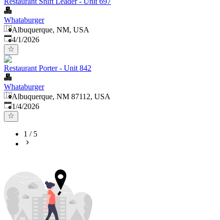
Restaurant Shift Leader - Unit 697
Whataburger
Albuquerque, NM, USA
Published
:
4/1/2026
Restaurant Porter - Unit 842
Whataburger
Albuquerque, NM 87112, USA
Published
:
1/4/2026
1
/
5