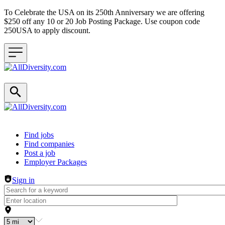
To Celebrate the USA on its 250th Anniversary we are offering
$250 off any 10 or 20 Job Posting Package. Use coupon code
250USA to apply discount.
Header navigation
Find jobs
Find companies
Post a job
Employer Packages
Sign in