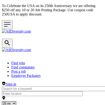
To Celebrate the USA on its 250th Anniversary we are offering
$250 off any 10 or 20 Job Posting Package. Use coupon code
250USA to apply discount.
Header navigation
Find jobs
Find companies
Post a job
Employer Packages
Sign in