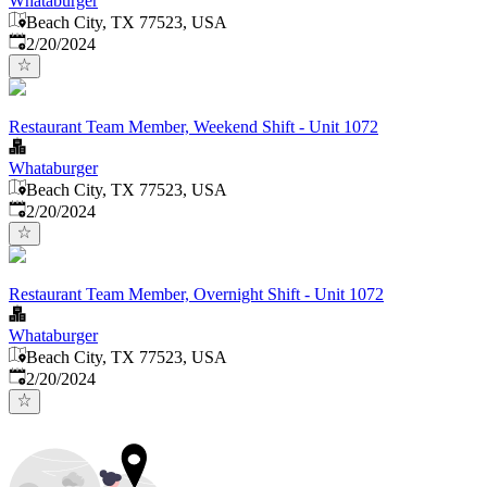
Whataburger
Beach City, TX 77523, USA
Published
:
2/20/2024
Restaurant Team Member, Weekend Shift - Unit 1072
Whataburger
Beach City, TX 77523, USA
Published
:
2/20/2024
Restaurant Team Member, Overnight Shift - Unit 1072
Whataburger
Beach City, TX 77523, USA
Published
:
2/20/2024