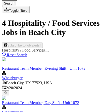
Search
Toggle filters
4 Hospitality / Food Services
Jobs in Beach City
Subscribe to job alerts!
Hospitality / Food Services
Reset Search
Restaurant Team Member, Evening Shift - Unit 1072
Whataburger
Beach City, TX 77523, USA
Published
:
2/20/2024
Restaurant Team Member, Day Shift - Unit 1072