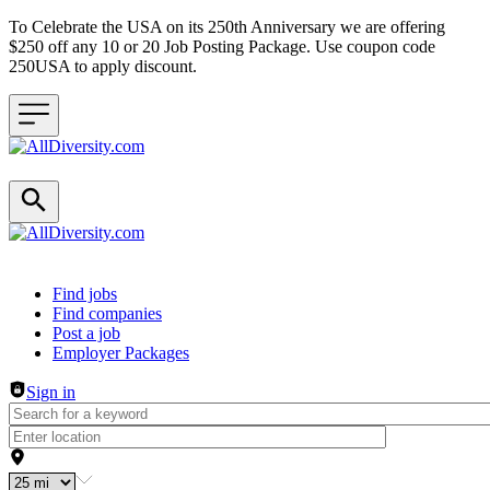
To Celebrate the USA on its 250th Anniversary we are offering
$250 off any 10 or 20 Job Posting Package. Use coupon code
250USA to apply discount.
Header navigation
Find jobs
Find companies
Post a job
Employer Packages
Sign in