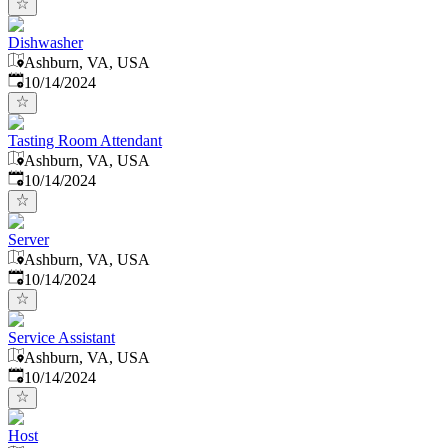
Dishwasher
Ashburn, VA, USA
Published
:
10/14/2024
Tasting Room Attendant
Ashburn, VA, USA
Published
:
10/14/2024
Server
Ashburn, VA, USA
Published
:
10/14/2024
Service Assistant
Ashburn, VA, USA
Published
:
10/14/2024
Host