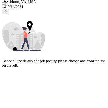
Ashburn, VA, USA
Published
:
10/14/2024
To see all the details of a job posting please choose one from the list
on the left.