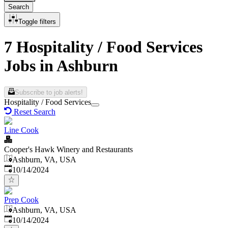
Search
Toggle filters
7 Hospitality / Food Services
Jobs in Ashburn
Subscribe to job alerts!
Hospitality / Food Services
Reset Search
Line Cook
Cooper's Hawk Winery and Restaurants
Ashburn, VA, USA
Published
:
10/14/2024
Prep Cook
Ashburn, VA, USA
Published
:
10/14/2024