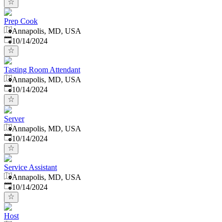
Prep Cook
Annapolis, MD, USA
Published
:
10/14/2024
Tasting Room Attendant
Annapolis, MD, USA
Published
:
10/14/2024
Server
Annapolis, MD, USA
Published
:
10/14/2024
Service Assistant
Annapolis, MD, USA
Published
:
10/14/2024
Host