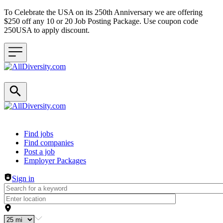
To Celebrate the USA on its 250th Anniversary we are offering
$250 off any 10 or 20 Job Posting Package. Use coupon code
250USA to apply discount.
Header navigation
Find jobs
Find companies
Post a job
Employer Packages
Sign in