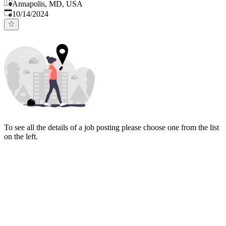
Annapolis, MD, USA
Published
:
10/14/2024
To see all the details of a job posting please choose one from the list
on the left.