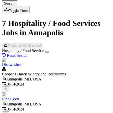
Search
Toggle filters
7 Hospitality / Food Services
Jobs in Annapolis
Subscribe to job alerts!
Hospitality / Food Services
Reset Search
Dishwasher
Cooper's Hawk Winery and Restaurants
Annapolis, MD, USA
Published
:
10/14/2024
Line Cook
Annapolis, MD, USA
Published
:
10/14/2024