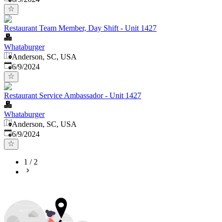
Restaurant Team Member, Day Shift - Unit 1427
Whataburger
Anderson, SC, USA
Published
:
6/9/2024
Restaurant Service Ambassador - Unit 1427
Whataburger
Anderson, SC, USA
Published
:
6/9/2024
1
/
2