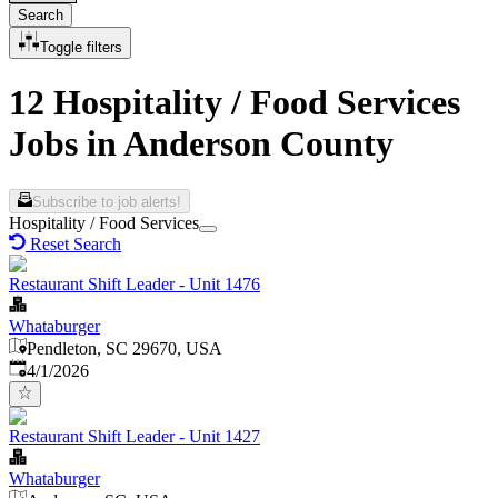
Search
Toggle filters
12 Hospitality / Food Services
Jobs in Anderson County
Subscribe to job alerts!
Hospitality / Food Services
Reset Search
Restaurant Shift Leader - Unit 1476
Whataburger
Pendleton, SC 29670, USA
Published
:
4/1/2026
Restaurant Shift Leader - Unit 1427
Whataburger