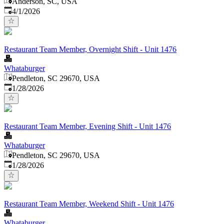
Anderson, SC, USA
Published
:
4/1/2026
Restaurant Team Member, Overnight Shift - Unit 1476
Whataburger
Pendleton, SC 29670, USA
Published
:
1/28/2026
Restaurant Team Member, Evening Shift - Unit 1476
Whataburger
Pendleton, SC 29670, USA
Published
:
1/28/2026
Restaurant Team Member, Weekend Shift - Unit 1476
Whataburger