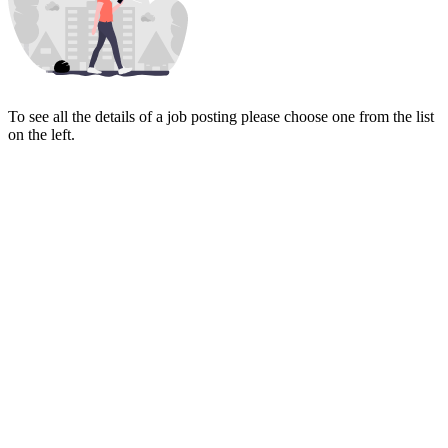
To see all the details of a job posting please choose one from the list
on the left.