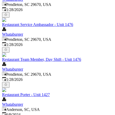
Pendleton, SC 29670, USA
Published
:
1/28/2026
Restaurant Service Ambassador - Unit 1476
Whataburger
Pendleton, SC 29670, USA
Published
:
1/28/2026
Restaurant Team Member, Day Shift - Unit 1476
Whataburger
Pendleton, SC 29670, USA
Published
:
1/28/2026
Restaurant Porter - Unit 1427
Whataburger
Anderson, SC, USA
Published
:
6/9/2024