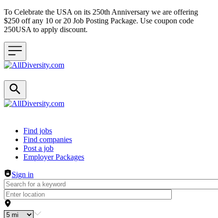
To Celebrate the USA on its 250th Anniversary we are offering
$250 off any 10 or 20 Job Posting Package. Use coupon code
250USA to apply discount.
Header navigation
Find jobs
Find companies
Post a job
Employer Packages
Sign in