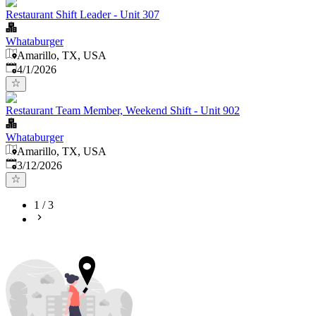
Restaurant Shift Leader - Unit 307
Whataburger
Amarillo, TX, USA
Published
:
4/1/2026
Restaurant Team Member, Weekend Shift - Unit 902
Whataburger
Amarillo, TX, USA
Published
:
3/12/2026
1
/
3