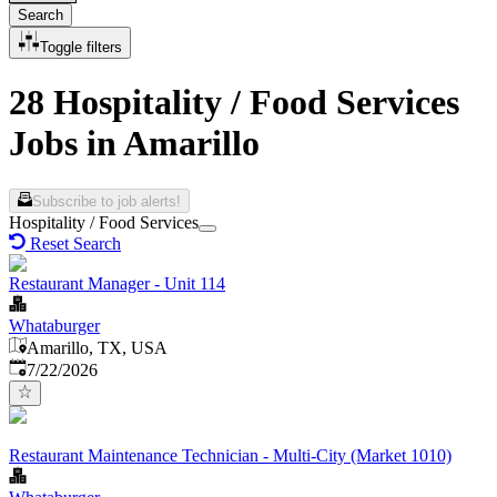
Search
Toggle filters
28 Hospitality / Food Services
Jobs in Amarillo
Subscribe to job alerts!
Hospitality / Food Services
Reset Search
Restaurant Manager - Unit 114
Whataburger
Amarillo, TX, USA
Published
:
7/22/2026
Restaurant Maintenance Technician - Multi-City (Market 1010)