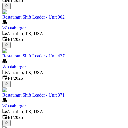
4/1/2026
Restaurant Shift Leader - Unit 902
Whataburger
Amarillo, TX, USA
Published
:
4/1/2026
Restaurant Shift Leader - Unit 427
Whataburger
Amarillo, TX, USA
Published
:
4/1/2026
Restaurant Shift Leader - Unit 371
Whataburger
Amarillo, TX, USA
Published
:
4/1/2026