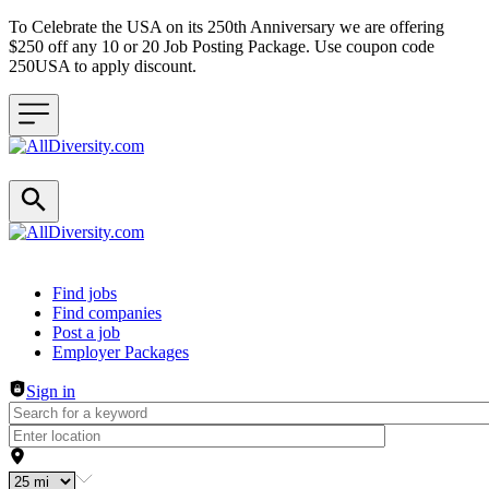
To Celebrate the USA on its 250th Anniversary we are offering
$250 off any 10 or 20 Job Posting Package. Use coupon code
250USA to apply discount.
Header navigation
Find jobs
Find companies
Post a job
Employer Packages
Sign in