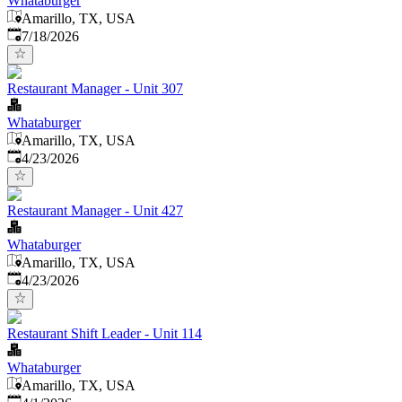
Whataburger
Amarillo, TX, USA
Published
:
7/18/2026
Restaurant Manager - Unit 307
Whataburger
Amarillo, TX, USA
Published
:
4/23/2026
Restaurant Manager - Unit 427
Whataburger
Amarillo, TX, USA
Published
:
4/23/2026
Restaurant Shift Leader - Unit 114
Whataburger
Amarillo, TX, USA
Published
: