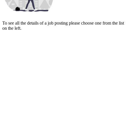
To see all the details of a job posting please choose one from the list
on the left.