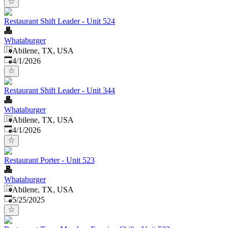
Restaurant Shift Leader - Unit 524
Whataburger
Abilene, TX, USA
Published
:
4/1/2026
Restaurant Shift Leader - Unit 344
Whataburger
Abilene, TX, USA
Published
:
4/1/2026
Restaurant Porter - Unit 523
Whataburger
Abilene, TX, USA
Published
:
5/25/2025