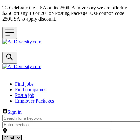
To Celebrate the USA on its 250th Anniversary we are offering
$250 off any 10 or 20 Job Posting Package. Use coupon code
250USA to apply discount.
Header navigation
Find jobs
Find companies
Post a job
Employer Packages
Sign in