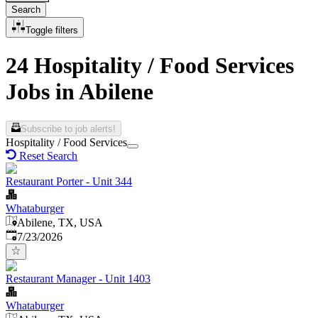
Search
Toggle filters
24 Hospitality / Food Services
Jobs in Abilene
Subscribe to job alerts!
Hospitality / Food Services
Reset Search
Restaurant Porter - Unit 344
Whataburger
Abilene, TX, USA
Published
:
7/23/2026
Restaurant Manager - Unit 1403
Whataburger