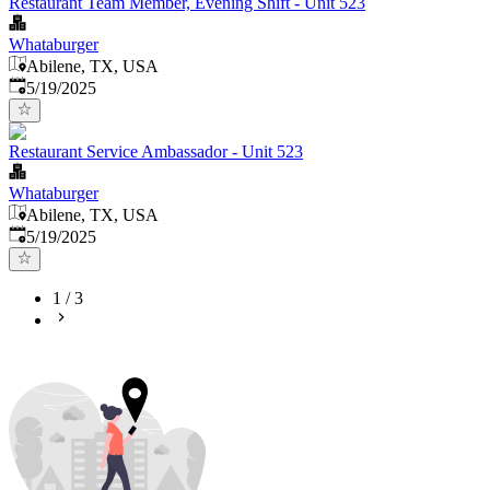
Restaurant Team Member, Evening Shift - Unit 523
Whataburger
Abilene, TX, USA
Published
:
5/19/2025
Restaurant Service Ambassador - Unit 523
Whataburger
Abilene, TX, USA
Published
:
5/19/2025
1
/
3