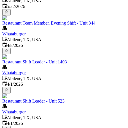
Abilene, TX, USA
Published
:
5/22/2026
Restaurant Team Member, Evening Shift - Unit 344
Whataburger
Abilene, TX, USA
Published
:
4/8/2026
Restaurant Shift Leader - Unit 1403
Whataburger
Abilene, TX, USA
Published
:
4/1/2026
Restaurant Shift Leader - Unit 523
Whataburger
Abilene, TX, USA
Published
:
4/1/2026