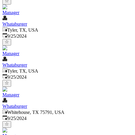
Manager
Whataburger
Tyler, TX, USA
Published
:
9/25/2024
Manager
Whataburger
Tyler, TX, USA
Published
:
9/25/2024
Manager
Whataburger
Whitehouse, TX 75791, USA
Published
:
9/25/2024