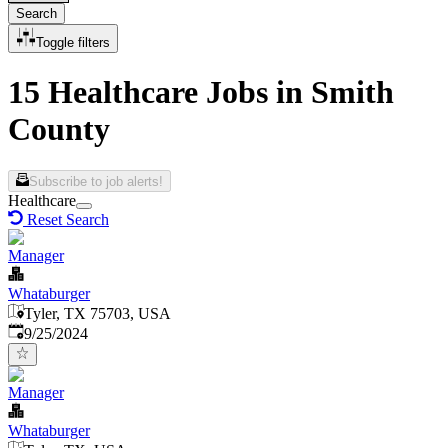
Search
Toggle filters
15 Healthcare Jobs in Smith
County
Subscribe to job alerts!
Healthcare
Reset Search
Manager
Whataburger
Tyler, TX 75703, USA
Published
:
9/25/2024
Manager
Whataburger