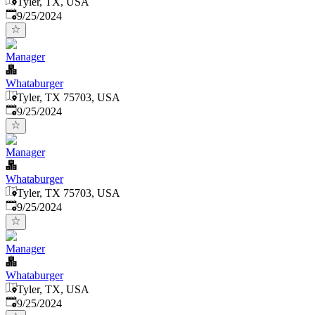
Tyler, TX, USA
Published
:
9/25/2024
Manager
Whataburger
Tyler, TX 75703, USA
Published
:
9/25/2024
Manager
Whataburger
Tyler, TX 75703, USA
Published
:
9/25/2024
Manager
Whataburger
Tyler, TX, USA
Published
:
9/25/2024