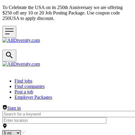
To Celebrate the USA on its 250th Anniversary we are offering
$250 off any 10 or 20 Job Posting Package. Use coupon code
250USA to apply discount.
Header navigation
Find jobs
Find companies
Post a job
Employer Packages
Sign in