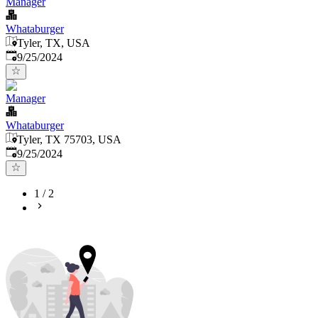
Manager
Whataburger
Tyler, TX, USA
Published
:
9/25/2024
Manager
Whataburger
Tyler, TX 75703, USA
Published
:
9/25/2024
1
/
2