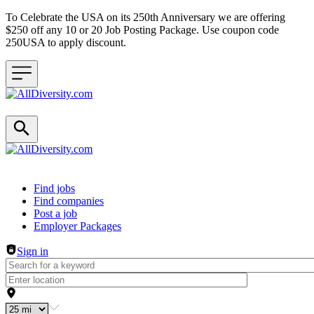
To Celebrate the USA on its 250th Anniversary we are offering
$250 off any 10 or 20 Job Posting Package. Use coupon code
250USA to apply discount.
Header navigation
Find jobs
Find companies
Post a job
Employer Packages
Sign in