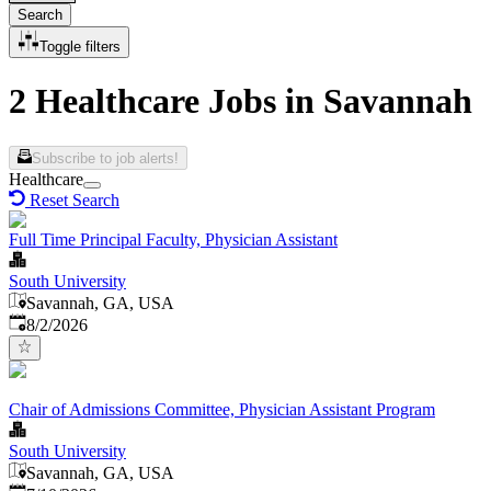
Search
Toggle filters
2 Healthcare Jobs in Savannah
Subscribe to job alerts!
Healthcare
Reset Search
Full Time Principal Faculty, Physician Assistant
South University
Savannah, GA, USA
Published
:
8/2/2026
Chair of Admissions Committee, Physician Assistant Program
South University
Savannah, GA, USA