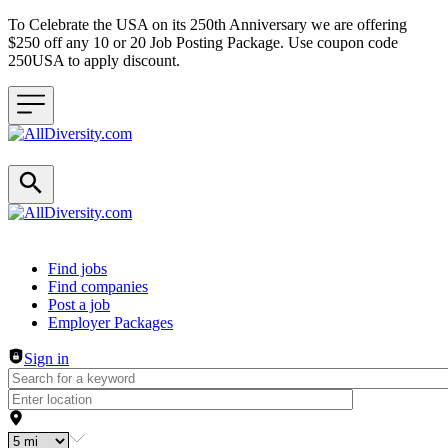
To Celebrate the USA on its 250th Anniversary we are offering
$250 off any 10 or 20 Job Posting Package. Use coupon code
250USA to apply discount.
Header navigation
Find jobs
Find companies
Post a job
Employer Packages
Sign in