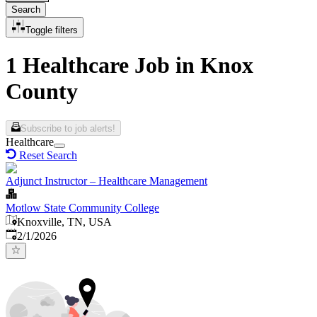
Search
Toggle filters
1 Healthcare Job in Knox
County
Subscribe to job alerts!
Healthcare
Reset Search
Adjunct Instructor – Healthcare Management
Motlow State Community College
Knoxville, TN, USA
Published
:
2/1/2026