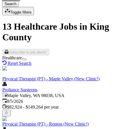
Search
Toggle filters
13 Healthcare Jobs in King
County
Subscribe to job alerts!
Healthcare
Reset Search
Physical Therapist (PT) - Maple Valley (New Clinic!)
Proliance Surgeons
Maple Valley, WA 98038, USA
Published
:
8/5/2026
$82,924 - $149,264 per year
Physical Therapist (PT) - Renton (New Clinic!)