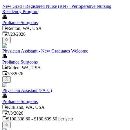
New Grad / Registered Nurse (RN) - Perioperative Nursing
Residency Program
Proliance Surgeons
Renton, WA, USA
Published
:
7/23/2026
Physician Assistant - New Graduates Welcome
Proliance Surgeons
Burien, WA, USA
Published
:
7/3/2026
Physician Assistant (PA-C)
Proliance Surgeons
Kirkland, WA, USA
Published
:
7/3/2026
$100,338.60 - $180,609.50 per year