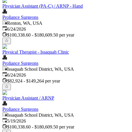
Physician Assistant (PA-C) / ARNP - Hand
Proliance Surgeons
Renton, WA, USA
Published
:
6/24/2026
$100,338.60 - $180,609.50 per year
Physical Therapist - Issaquah Clinic
Proliance Surgeons
Issaquah School District, WA, USA
Published
:
6/24/2026
$82,924 - $149,264 per year
Physician Assistant / ARNP
Proliance Surgeons
Issaquah School District, WA, USA
Published
:
5/19/2026
$100,338.60 - $180,609.50 per year