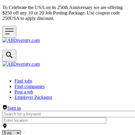
To Celebrate the USA on its 250th Anniversary we are offering
$250 off any 10 or 20 Job Posting Package. Use coupon code
250USA to apply discount.
Header navigation
Find jobs
Find companies
Post a job
Employer Packages
Sign in