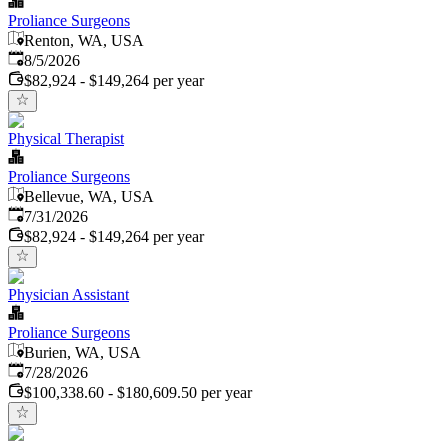
Proliance Surgeons
Renton, WA, USA
Published
:
8/5/2026
$82,924 - $149,264 per year
Physical Therapist
Proliance Surgeons
Bellevue, WA, USA
Published
:
7/31/2026
$82,924 - $149,264 per year
Physician Assistant
Proliance Surgeons
Burien, WA, USA
Published
:
7/28/2026
$100,338.60 - $180,609.50 per year