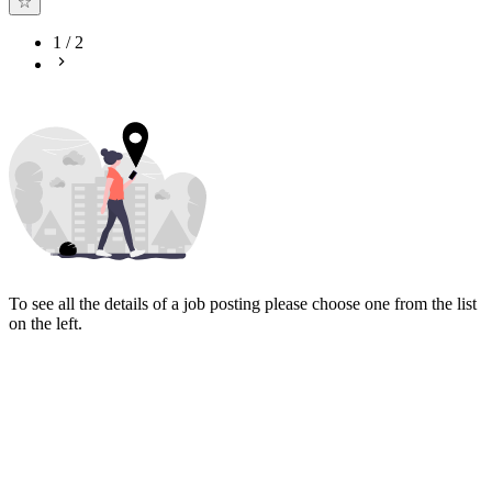
1
/
2
To see all the details of a job posting please choose one from the list
on the left.