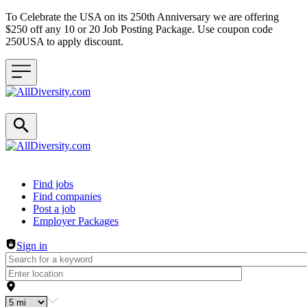
To Celebrate the USA on its 250th Anniversary we are offering
$250 off any 10 or 20 Job Posting Package. Use coupon code
250USA to apply discount.
Header navigation
Find jobs
Find companies
Post a job
Employer Packages
Sign in