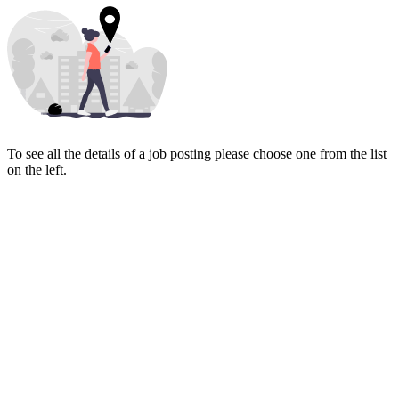
To see all the details of a job posting please choose one from the list
on the left.