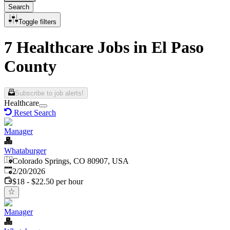
Search
Toggle filters
7 Healthcare Jobs in El Paso
County
Subscribe to job alerts!
Healthcare
Reset Search
Manager
Whataburger
Colorado Springs, CO 80907, USA
Published
:
2/20/2026
$18 - $22.50 per hour
Manager