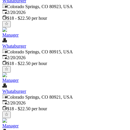
Whataburger
Colorado Springs, CO 80923, USA
Published
:
2/20/2026
$18 - $22.50 per hour
Manager
Whataburger
Colorado Springs, CO 80915, USA
Published
:
2/20/2026
$18 - $22.50 per hour
Manager
Whataburger
Colorado Springs, CO 80921, USA
Published
:
2/20/2026
$18 - $22.50 per hour
Manager