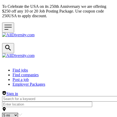
To Celebrate the USA on its 250th Anniversary we are offering
$250 off any 10 or 20 Job Posting Package. Use coupon code
250USA to apply discount.
Header navigation
Find jobs
Find companies
Post a job
Employer Packages
Sign in