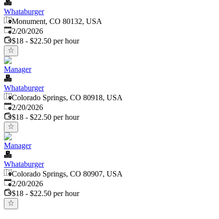
Whataburger
Monument, CO 80132, USA
Published
:
2/20/2026
$18 - $22.50 per hour
Manager
Whataburger
Colorado Springs, CO 80918, USA
Published
:
2/20/2026
$18 - $22.50 per hour
Manager
Whataburger
Colorado Springs, CO 80907, USA
Published
:
2/20/2026
$18 - $22.50 per hour