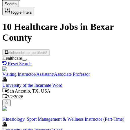
Search
Toggle filters
10 Healthcare Jobs in Bexar
County
Subscribe to job alerts!
Healthcare
Reset Search
Visiting Instructor/Assistant/Associate Professor
University of the Incarnate Word
San Antonio, TX, USA
Published
:
7/2/2026
Kinesiology, Sport Management & Wellness Instructor (Part-Time)