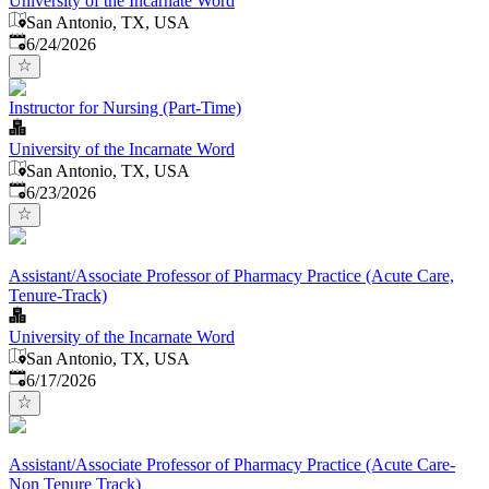
University of the Incarnate Word
San Antonio, TX, USA
Published
:
6/24/2026
Instructor for Nursing (Part-Time)
University of the Incarnate Word
San Antonio, TX, USA
Published
:
6/23/2026
Assistant/Associate Professor of Pharmacy Practice (Acute Care,
Tenure-Track)
University of the Incarnate Word
San Antonio, TX, USA
Published
:
6/17/2026
Assistant/Associate Professor of Pharmacy Practice (Acute Care-
Non Tenure Track)