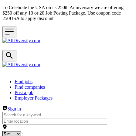
To Celebrate the USA on its 250th Anniversary we are offering
$250 off any 10 or 20 Job Posting Package. Use coupon code
250USA to apply discount.
Header navigation
Find jobs
Find companies
Post a job
Employer Packages
Sign in