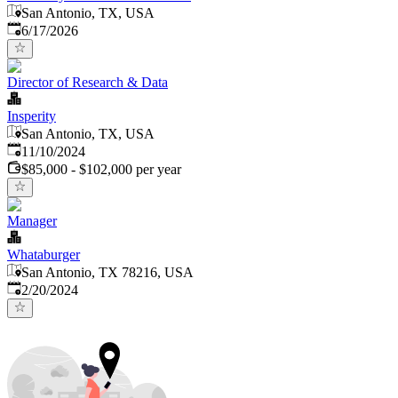
San Antonio, TX, USA
Published
:
6/17/2026
Director of Research & Data
Insperity
San Antonio, TX, USA
Published
:
11/10/2024
$85,000 - $102,000 per year
Manager
Whataburger
San Antonio, TX 78216, USA
Published
:
2/20/2024