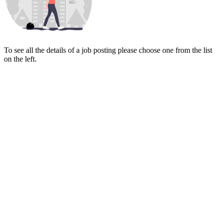
To see all the details of a job posting please choose one from the list
on the left.