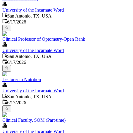
University of the Incarnate Word
San Antonio, TX, USA
Published
:
6/17/2026
Clinical Professor of Optometry-Open Rank
University of the Incarnate Word
San Antonio, TX, USA
Published
:
6/17/2026
Lecturer in Nutrition
University of the Incarnate Word
San Antonio, TX, USA
Published
:
6/17/2026
Clinical Faculty, SOM (Part-time)
University of the Incarnate Word