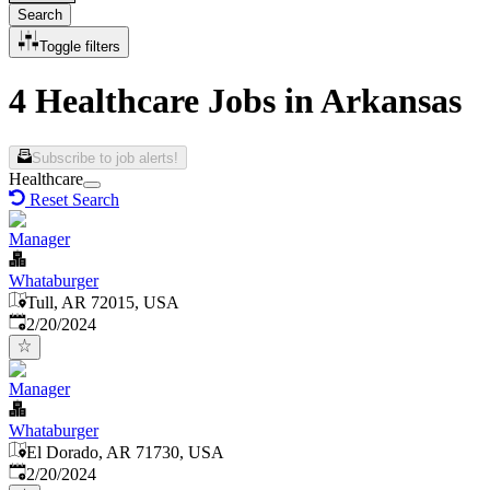
Search
Toggle filters
4 Healthcare Jobs in Arkansas
Subscribe to job alerts!
Healthcare
Reset Search
Manager
Whataburger
Tull, AR 72015, USA
Published
:
2/20/2024
Manager
Whataburger
El Dorado, AR 71730, USA
Published
:
2/20/2024