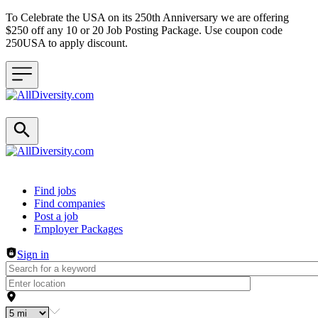
To Celebrate the USA on its 250th Anniversary we are offering
$250 off any 10 or 20 Job Posting Package. Use coupon code
250USA to apply discount.
Header navigation
Find jobs
Find companies
Post a job
Employer Packages
Sign in