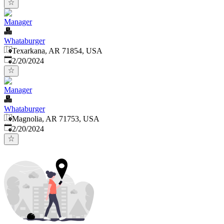
Manager
Whataburger
Texarkana, AR 71854, USA
Published
:
2/20/2024
Manager
Whataburger
Magnolia, AR 71753, USA
Published
:
2/20/2024