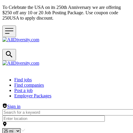
To Celebrate the USA on its 250th Anniversary we are offering
$250 off any 10 or 20 Job Posting Package. Use coupon code
250USA to apply discount.
Header navigation
Find jobs
Find companies
Post a job
Employer Packages
Sign in