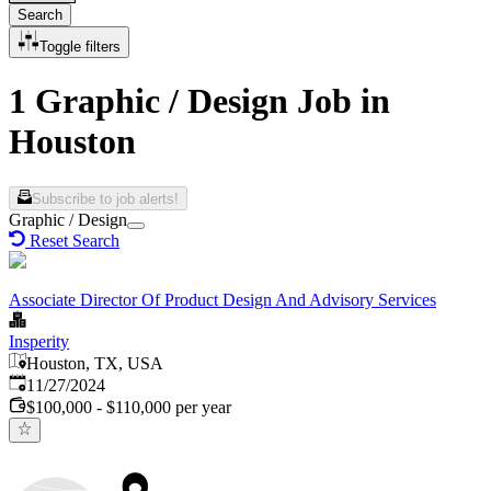
Search
Toggle filters
1 Graphic / Design Job in
Houston
Subscribe to job alerts!
Graphic / Design
Reset Search
Associate Director Of Product Design And Advisory Services
Insperity
Houston, TX, USA
Published
:
11/27/2024
$100,000 - $110,000 per year