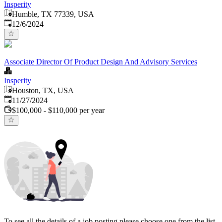
Insperity
Humble, TX 77339, USA
Published
:
12/6/2024
Associate Director Of Product Design And Advisory Services
Insperity
Houston, TX, USA
Published
:
11/27/2024
$100,000 - $110,000 per year
To see all the details of a job posting please choose one from the list