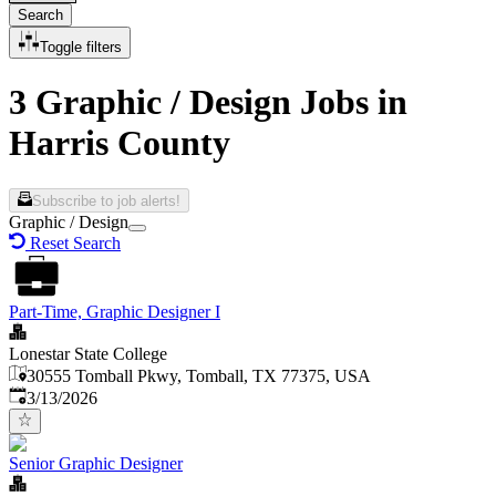
Search
Toggle filters
3 Graphic / Design Jobs in
Harris County
Subscribe to job alerts!
Graphic / Design
Reset Search
Part-Time, Graphic Designer I
Lonestar State College
30555 Tomball Pkwy, Tomball, TX 77375, USA
Published
:
3/13/2026
Senior Graphic Designer