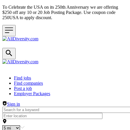
To Celebrate the USA on its 250th Anniversary we are offering
$250 off any 10 or 20 Job Posting Package. Use coupon code
250USA to apply discount.
Header navigation
Find jobs
Find companies
Post a job
Employer Packages
Sign in