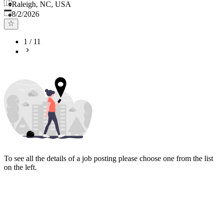
Raleigh, NC, USA
Published
:
8/2/2026
1
/
11
To see all the details of a job posting please choose one from the list
on the left.