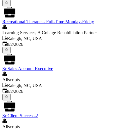
Recreational Therapist- Full-Time Monday-Friday
Learning Services, A Collage Rehabilitation Partner
Raleigh, NC, USA
Published
:
8/2/2026
Sr Sales Account Executive
Allscripts
Raleigh, NC, USA
Published
:
8/2/2026
Sr Client Success-2
Allscripts