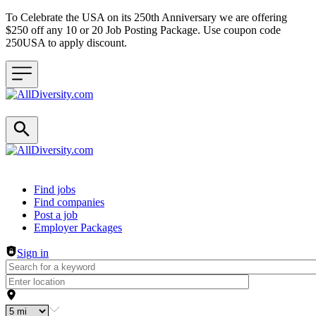
To Celebrate the USA on its 250th Anniversary we are offering
$250 off any 10 or 20 Job Posting Package. Use coupon code
250USA to apply discount.
Header navigation
Find jobs
Find companies
Post a job
Employer Packages
Sign in