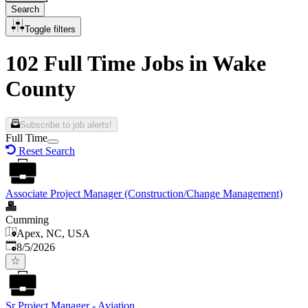
Search
Toggle filters
102 Full Time Jobs in Wake
County
Subscribe to job alerts!
Full Time
Reset Search
Associate Project Manager (Construction/Change Management)
Cumming
Apex, NC, USA
Published
:
8/5/2026
Sr Project Manager - Aviation