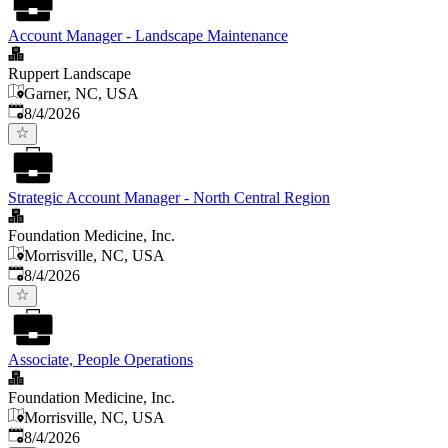
Account Manager - Landscape Maintenance
Ruppert Landscape
Garner, NC, USA
Published
:
8/4/2026
Strategic Account Manager - North Central Region
Foundation Medicine, Inc.
Morrisville, NC, USA
Published
:
8/4/2026
Associate, People Operations
Foundation Medicine, Inc.
Morrisville, NC, USA
Published
:
8/4/2026