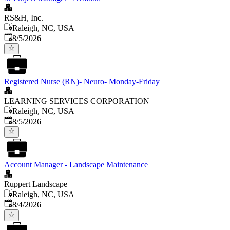
RS&H, Inc.
Raleigh, NC, USA
Published
:
8/5/2026
Registered Nurse (RN)- Neuro- Monday-Friday
LEARNING SERVICES CORPORATION
Raleigh, NC, USA
Published
:
8/5/2026
Account Manager - Landscape Maintenance
Ruppert Landscape
Raleigh, NC, USA
Published
:
8/4/2026