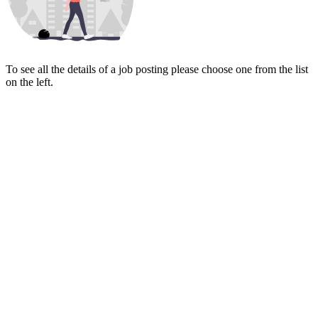
To see all the details of a job posting please choose one from the list
on the left.