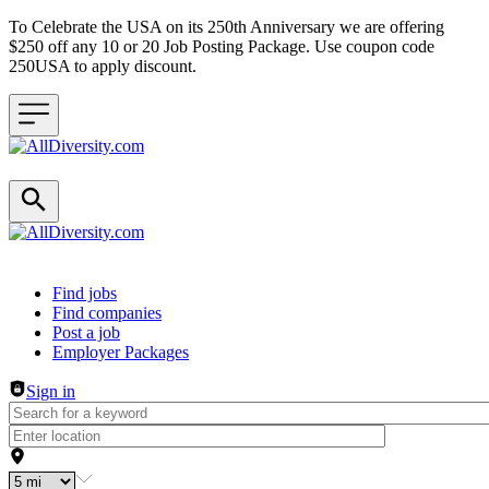
To Celebrate the USA on its 250th Anniversary we are offering
$250 off any 10 or 20 Job Posting Package. Use coupon code
250USA to apply discount.
Header navigation
Find jobs
Find companies
Post a job
Employer Packages
Sign in