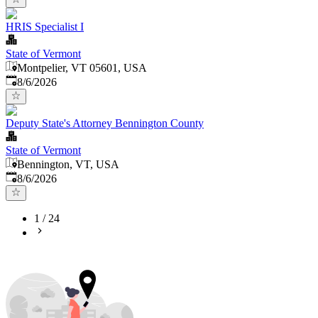
HRIS Specialist I
State of Vermont
Montpelier, VT 05601, USA
Published
:
8/6/2026
Deputy State's Attorney Bennington County
State of Vermont
Bennington, VT, USA
Published
:
8/6/2026
1
/
24