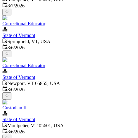
Published
:
8/7/2026
Correctional Educator
State of Vermont
Springfield, VT, USA
Published
:
8/6/2026
Correctional Educator
State of Vermont
Newport, VT 05855, USA
Published
:
8/6/2026
Custodian II
State of Vermont
Montpelier, VT 05601, USA
Published
:
8/6/2026