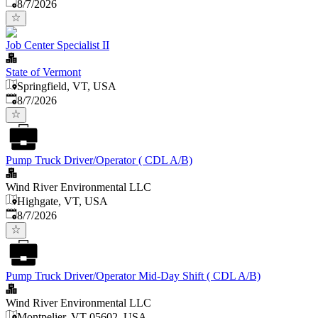
Published
:
8/7/2026
Job Center Specialist II
State of Vermont
Springfield, VT, USA
Published
:
8/7/2026
Pump Truck Driver/Operator ( CDL A/B)
Wind River Environmental LLC
Highgate, VT, USA
Published
:
8/7/2026
Pump Truck Driver/Operator Mid-Day Shift ( CDL A/B)
Wind River Environmental LLC
Montpelier, VT 05602, USA