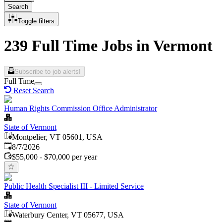
Search
Toggle filters
239 Full Time Jobs in Vermont
Subscribe to job alerts!
Full Time
Reset Search
Human Rights Commission Office Administrator
State of Vermont
Montpelier, VT 05601, USA
Published
:
8/7/2026
$55,000 - $70,000 per year
Public Health Specialist III - Limited Service
State of Vermont
Waterbury Center, VT 05677, USA